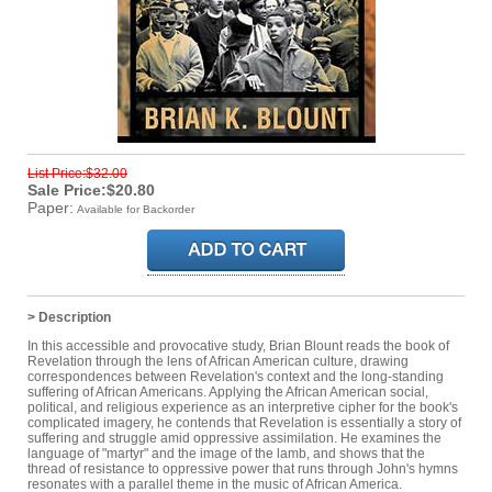
List Price:$32.00
Sale Price:$20.80
Paper:
Available for Backorder
> Description
In this accessible and provocative study, Brian Blount reads the book of
Revelation through the lens of African American culture, drawing
correspondences between Revelation's context and the long-standing
suffering of African Americans. Applying the African American social,
political, and religious experience as an interpretive cipher for the book's
complicated imagery, he contends that Revelation is essentially a story of
suffering and struggle amid oppressive assimilation. He examines the
language of "martyr" and the image of the lamb, and shows that the
thread of resistance to oppressive power that runs through John's hymns
resonates with a parallel theme in the music of African America.