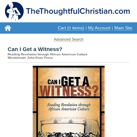
Cart (
items)
My Account
Main Site
0
|
|
Advanced Search
Can I Get a Witness?
Reading Revelation through African American Culture
Westminster John Knox Press