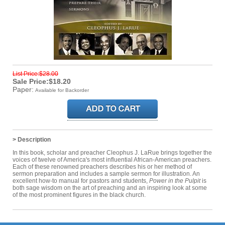
List Price:$28.00
Sale Price:$18.20
Paper:
Available for Backorder
> Description
In this book, scholar and preacher Cleophus J. LaRue brings together the
voices of twelve of America's most influential African-American preachers.
Each of these renowned preachers describes his or her method of
sermon preparation and includes a sample sermon for illustration. An
excellent how-to manual for pastors and students,
Power in the Pulpit
is
both sage wisdom on the art of preaching and an inspiring look at some
of the most prominent figures in the black church.