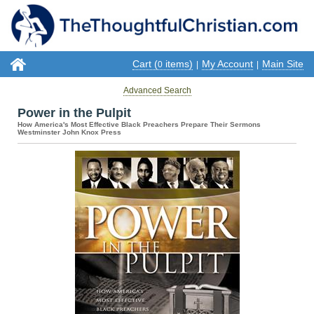
Cart (
items)
My Account
Main Site
0
|
|
Advanced Search
Power in the Pulpit
How America's Most Effective Black Preachers Prepare Their Sermons
Westminster John Knox Press