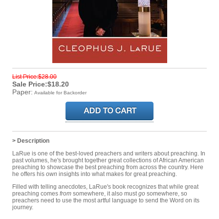
List Price:$28.00
Sale Price:$18.20
Paper:
Available for Backorder
> Description
LaRue is one of the best-loved preachers and writers about preaching. In
past volumes, he's brought together great collections of African American
preaching to showcase the best preaching from across the country. Here
he offers his
own
insights into what makes for great preaching.
Filled with telling anecdotes, LaRue's book recognizes that while great
preaching comes
from
somewhere, it also must
go
somewhere, so
preachers need to use the most artful language to send the Word on its
journey.