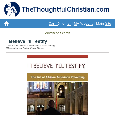
Cart (
items)
My Account
Main Site
0
|
|
Advanced Search
I Believe I'll Testify
The Art of African American Preaching
Westminster John Knox Press