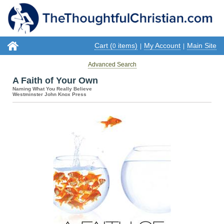
Cart (
items)
My Account
Main Site
0
|
|
Advanced Search
A Faith of Your Own
Naming What You Really Believe
Westminster John Knox Press