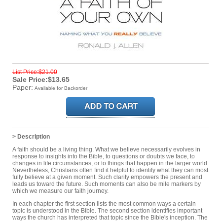
List Price:$21.00
Sale Price:$13.65
Paper:
Available for Backorder
> Description
A faith should be a living thing. What we believe necessarily evolves in
response to insights into the Bible, to questions or doubts we face, to
changes in life circumstances, or to things that happen in the larger world.
Nevertheless, Christians often find it helpful to identify what they can most
fully believe at a given moment. Such clarity empowers the present and
leads us toward the future. Such moments can also be mile markers by
which we measure our faith journey.
In each chapter the first section lists the most common ways a certain
topic is understood in the Bible. The second section identifies important
ways the church has interpreted that topic since the Bible's inception. The