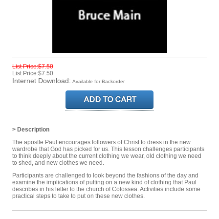
List Price:$7.50
List Price:$7.50
Internet Download:
Available for Backorder
> Description
The apostle Paul encourages followers of Christ to dress in the new
wardrobe that God has picked for us. This lesson challenges participants
to think deeply about the current clothing we wear, old clothing we need
to shed, and new clothes we need.
Participants are challenged to look beyond the fashions of the day and
examine the implications of putting on a new kind of clothing that Paul
describes in his letter to the church of Colossea. Activities include some
practical steps to take to put on these new clothes.