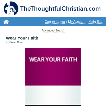
Cart (
items)
My Account
Main Site
0
|
|
Advanced Search
Wear Your Faith
by Bruce Main