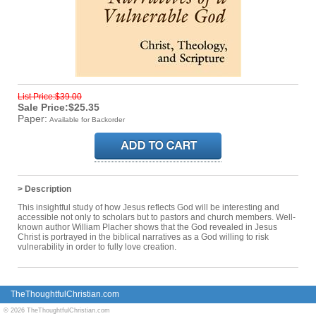
List Price:$39.00
Sale Price:$25.35
Paper:
Available for Backorder
> Description
This insightful study of how Jesus reflects God will be interesting and
accessible not only to scholars but to pastors and church members. Well-
known author William Placher shows that the God revealed in Jesus
Christ is portrayed in the biblical narratives as a God willing to risk
vulnerability in order to fully love creation.
TheThoughtfulChristian.com
© 2026 TheThoughtfulChristian.com