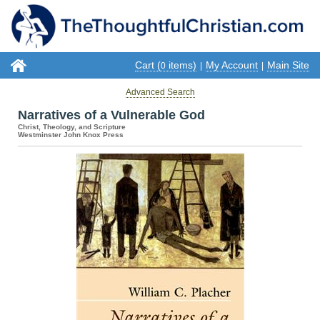
Cart (
items)
My Account
Main Site
0
|
|
Advanced Search
Narratives of a Vulnerable God
Christ, Theology, and Scripture
Westminster John Knox Press