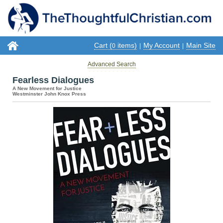
Cart (
items)
My Account
Main Site
0
|
|
Advanced Search
Fearless Dialogues
A New Movement for Justice
Westminster John Knox Press