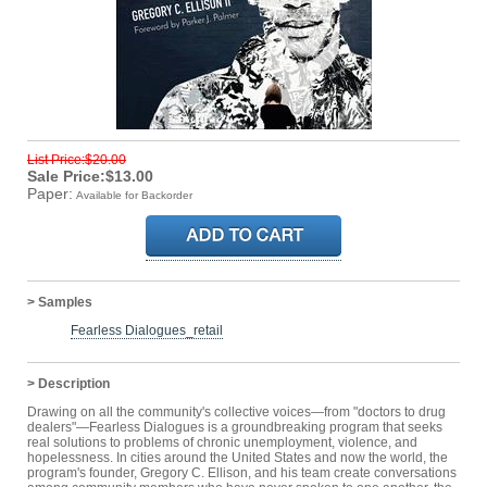
List Price:$20.00
Sale Price:$13.00
Paper:
Available for Backorder
> Samples
Fearless Dialogues_retail
> Description
Drawing on all the community's collective voices—from "doctors to drug
dealers"—Fearless Dialogues is a groundbreaking program that seeks
real solutions to problems of chronic unemployment, violence, and
hopelessness. In cities around the United States and now the world, the
program's founder, Gregory C. Ellison, and his team create conversations