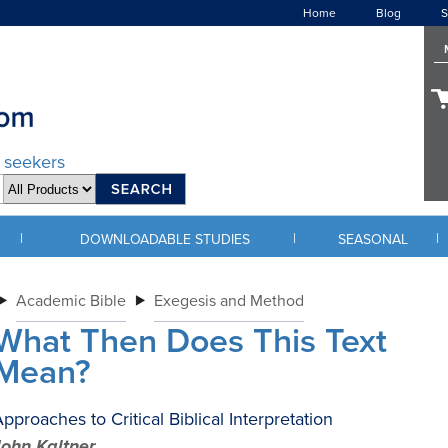
Home
Blog
S
d seekers
|
|
|
DOWNLOADABLE STUDIES
SEASONAL
Academic Bible
Exegesis and Method
What Then Does This Text
Mean?
pproaches to Critical Biblical Interpretation
John Kaltner