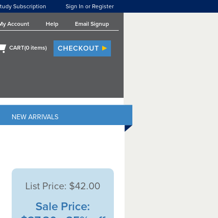
tudy Subscription
Sign In or Register
My Account
Help
Email Signup
CART(
0
items)
NEW ARRIVALS
List Price:
$42.00
Sale Price: