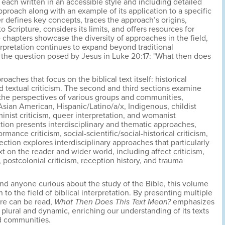
each written in an accessible style and including detailed
pproach along with an example of its application to a specific
r defines key concepts, traces the approach’s origins,
o Scripture, considers its limits, and offers resources for
e chapters showcase the diversity of approaches in the field,
erpretation continues to expand beyond traditional
the question posed by Jesus in Luke 20:17: "What then does
oaches that focus on the biblical text itself: historical
 and textual criticism. The second and third sections examine
 the perspectives of various groups and communities,
sian American, Hispanic/Latino/a/x, Indigenous, childist
eminist criticism, queer interpretation, and womanist
ction presents interdisciplinary and thematic approaches,
mance criticism, social-scientific/social-historical criticism,
section explores interdisciplinary approaches that particularly
t on the reader and wider world, including affect criticism,
ostcolonial criticism, reception history, and trauma
 and anyone curious about the study of the Bible, this volume
 to the field of biblical interpretation. By presenting multiple
re can be read,
What Then Does This Text Mean?
emphasizes
 plural and dynamic, enriching our understanding of its texts
d communities.