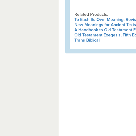
Related Products:
To Each Its Own Meaning, Revi
New Meanings for Ancient Texts
A Handbook to Old Testament E
Old Testament Exegesis, Fifth Ed
Trans Biblical