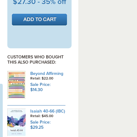
$27.30 - 35% off
CUSTOMERS WHO BOUGHT
THIS ALSO PURCHASED:
Beyond Affirming
Retail: $22.00
Sale Price:
$14.30
Isaiah 40-66 (IBC)
Retail: $45.00
Sale Price:
$29.25