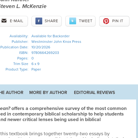
Steven L. McKenzie
Availability:
Available for Backorder
Publisher:
Westminster John Knox Press
Publication Date:
10/20/2026
ISBN:
9780664269203
Pages:
0
Trim Size
6 x 9
Product Type:
Paper
HE AUTHOR
MORE BY AUTHOR
EDITORIAL REVIEWS
Mean?
offers a comprehensive survey of the most common
 in contemporary biblical scholarship to help students
nd newer critical lenses being used in biblical
 this textbook brings together twenty-two essays by