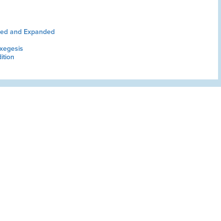
sed and Expanded
xegesis
ition