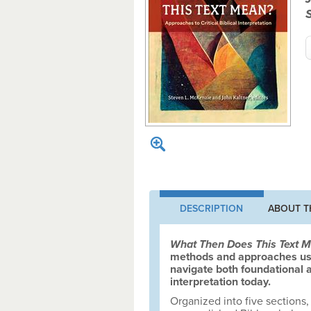
DESCRIPTION
ABOUT T
What Then Does This Text 
methods and approaches used
navigate both foundational a
interpretation today.
Organized into five sections,