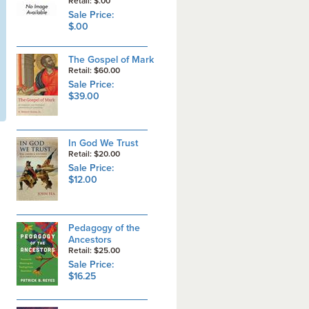
Retail: $.00
Sale Price:
$.00
The Gospel of Mark
Retail: $60.00
Sale Price:
$39.00
In God We Trust
Retail: $20.00
Sale Price:
$12.00
Pedagogy of the
Ancestors
Retail: $25.00
Sale Price:
$16.25