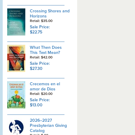
Crossing Shores and
Horizons
Retail: $35.00
Sale Price:
$22.75
What Then Does
This Text Mean?
Retail: $42.00
Sale Price:
$27.30
Crecemos en el
amor de Dios
Retail: $20.00
Sale Price:
$13.00
2026–2027
Presbyterian Giving
Catalog