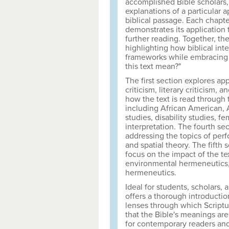
accomplished Bible scholars, 
explanations of a particular a
biblical passage. Each chapte
demonstrates its application t
further reading. Together, th
highlighting how biblical int
frameworks while embracing 
this text mean?"
The first section explores appr
criticism, literary criticism,
how the text is read through
including African American, A
studies, disability studies, f
interpretation. The fourth se
addressing the topics of perfor
and spatial theory. The fifth 
focus on the impact of the tex
environmental hermeneutics, p
hermeneutics.
Ideal for students, scholars,
offers a thorough introduction
lenses through which Scriptu
that the Bible's meanings are
for contemporary readers an