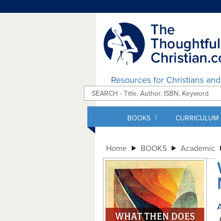
Resources for Christians an
|
BOOKS
CURRICULUM
Home
BOOKS
Academic
A