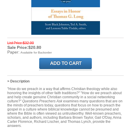
List Price:$32.00
Sale Price:$20.80
Paper:
Available for Backorder
> Description
"How do we preach in a way that affirms Christian theology while also
honoring the insights of other faith traditions?" "How do we preach about
and help create genuine Christian community in a social networking
culture?"
Questions Preachers Ask
examines many questions that are on
the minds of preachers today, questions that focus on how to preach the
gospel in a culture where biblical knowledge cannot be presumed and
where the Bible is often viewed as untrustworthy. Well-known preachers,
scholars, and authors, including Barbara Brown Taylor, Gail O'Day, Anna
Carter Florence, Richard Lischer, and Thomas Lynch, provide the
answers.