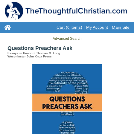
Cart (
items)
My Account
Main Site
0
|
|
Advanced Search
Questions Preachers Ask
Essays in Honor of Thomas G. Long
Westminster John Knox Press