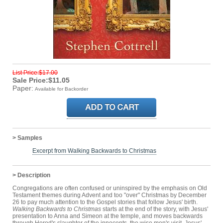
List Price:$17.00
Sale Price:$11.05
Paper:
Available for Backorder
> Samples
Excerpt from Walking Backwards to Christmas
> Description
Congregations are often confused or uninspired by the emphasis on Old
Testament themes during Advent and too "over" Christmas by December
26 to pay much attention to the Gospel stories that follow Jesus' birth.
Walking Backwards to Christmas
starts at the end of the story, with Jesus'
presentation to Anna and Simeon at the temple, and moves backwards
through Herod's slaughter of the innocents, the wise men's visit, Jesus'