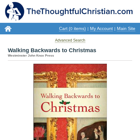
Cart (
items)
My Account
Main Site
0
|
|
Advanced Search
Walking Backwards to Christmas
Westminster John Knox Press