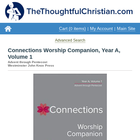
Cart (
items)
My Account
Main Site
0
|
|
Advanced Search
Connections Worship Companion, Year A,
Volume 1
Advent through Pentecost
Westminster John Knox Press