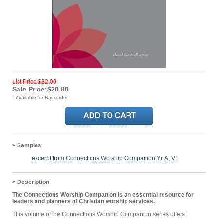
List Price:$32.00
Sale Price:$20.80
:
Available for Backorder
> Samples
excerpt from Connections Worship Companion Yr. A, V1
> Description
The Connections Worship Companion is an essential resource for
leaders and planners of Christian worship services.
This volume of the Connections Worship Companion series offers