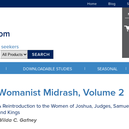
Home
Blog
S
d seekers
|
|
|
DOWNLOADABLE STUDIES
SEASONAL
Womanist Midrash, Volume 2
 Reintroduction to the Women of Joshua, Judges, Samuel
and Kings
Wilda C. Gafney