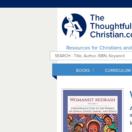
Resources for Christians an
|
BOOKS
CURRICULUM
A