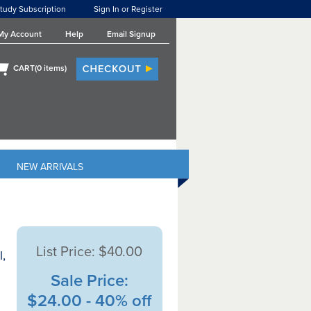
tudy Subscription
Sign In or Register
My Account
Help
Email Signup
CART(
0
items)
NEW ARRIVALS
List Price:
$40.00
,
Sale Price:
$24.00 - 40% off