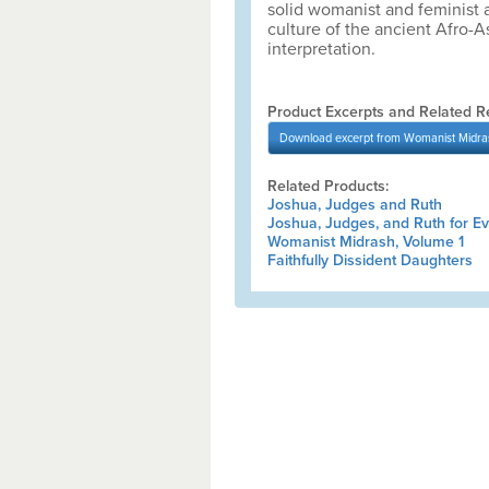
solid womanist and feminist a
culture of the ancient Afro-A
interpretation.
Product Excerpts and Related R
Download
excerpt from Womanist Midra
Related Products:
Joshua, Judges and Ruth
Joshua, Judges, and Ruth for E
Womanist Midrash, Volume 1
Faithfully Dissident Daughters