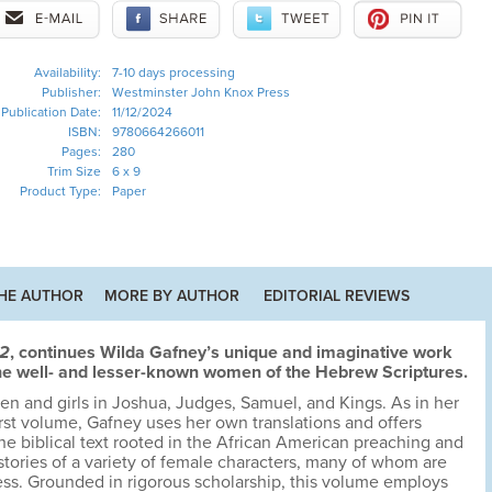
Availability:
7-10 days processing
Publisher:
Westminster John Knox Press
Publication Date:
11/12/2024
ISBN:
9780664266011
Pages:
280
Trim Size
6 x 9
Product Type:
Paper
HE AUTHOR
MORE BY AUTHOR
EDITORIAL REVIEWS
 2
, continues Wilda Gafney’s unique and imaginative work
 the well- and lesser-known women of the Hebrew Scriptures.
 and girls in Joshua, Judges, Samuel, and Kings. As in her
rst volume, Gafney uses her own translations and offers
the biblical text rooted in the African American preaching and
e stories of a variety of female characters, many of whom are
ss. Grounded in rigorous scholarship, this volume employs