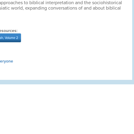
pproaches to biblical interpretation and the sociohistorical
siatic world, expanding conversations of and about biblical
esources:
sh, Volume 2
veryone