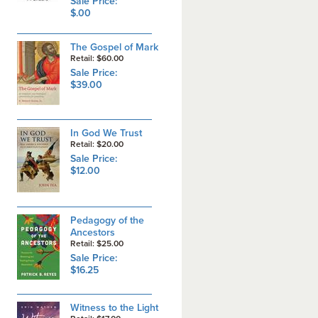
Sale Price:
$.00
The Gospel of Mark
Retail: $60.00
Sale Price:
$39.00
In God We Trust
Retail: $20.00
Sale Price:
$12.00
Pedagogy of the
Ancestors
Retail: $25.00
Sale Price:
$16.25
Witness to the Light