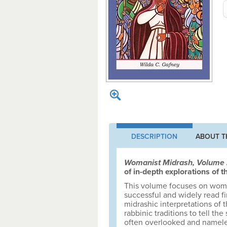
DESCRIPTION
ABOUT T
Womanist Midrash, Volume
of in-depth explorations of
This volume focuses on women
successful and widely read fi
midrashic interpretations of 
rabbinic traditions to tell th
often overlooked and namele