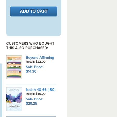
CUSTOMERS WHO BOUGHT
THIS ALSO PURCHASED:
Beyond Affirming
Retail: $22.00
Sale Price:
$14.30
Isaiah 40-66 (IBC)
Retail: $45.00
Sale Price:
$29.25