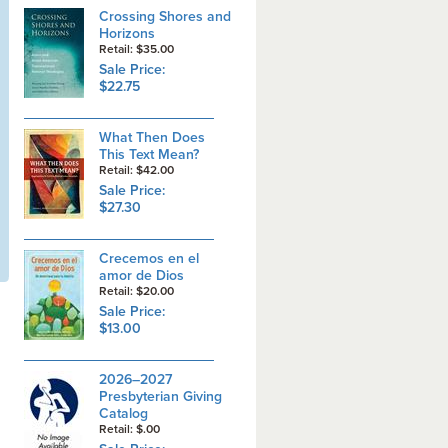
Crossing Shores and
Horizons
Retail: $35.00
Sale Price:
$22.75
What Then Does
This Text Mean?
Retail: $42.00
Sale Price:
$27.30
Crecemos en el
amor de Dios
Retail: $20.00
Sale Price:
$13.00
2026–2027
Presbyterian Giving
Catalog
Retail: $.00