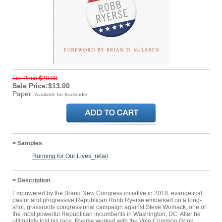
List Price:$20.00
Sale Price:$13.00
Paper:
Available for Backorder
> Samples
Running for Our Lives_retail
> Description
Empowered by the Brand New Congress initiative in 2018, evangelical
pastor and progressive Republican Robb Ryerse embarked on a long-
shot, grassroots congressional campaign against Steve Womack, one of
the most powerful Republican incumbents in Washington, DC. After he
ultimately lost his race, Ryerse worked with the Vote Common Good