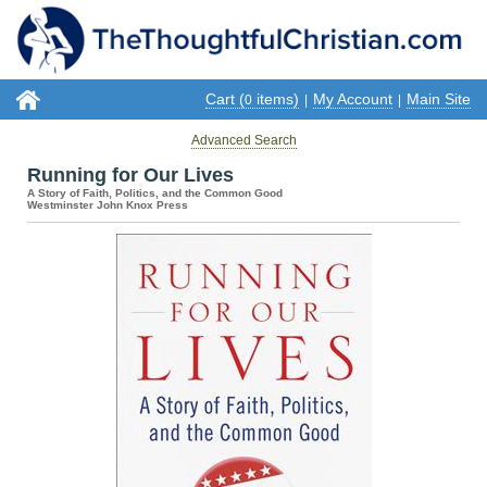
Cart (
items)
My Account
Main Site
0
|
|
Advanced Search
Running for Our Lives
A Story of Faith, Politics, and the Common Good
Westminster John Knox Press