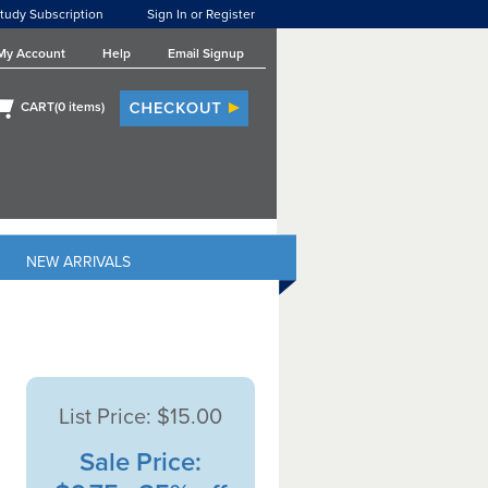
tudy Subscription
Sign In or Register
My Account
Help
Email Signup
CART(
0
items)
NEW ARRIVALS
List Price:
$15.00
Sale Price: