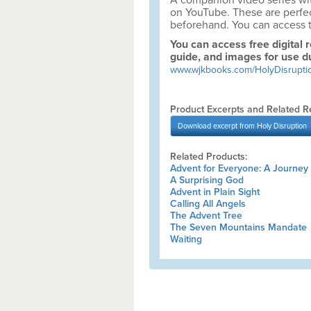
A companion video series wit
on YouTube. These are perfect 
beforehand. You can access 
You can access free digital 
guide, and images for use d
www.wjkbooks.com/HolyDisrupti
Product Excerpts and Related R
Download
excerpt from Holy Disruption
Related Products:
Advent for Everyone: A Journey 
A Surprising God
Advent in Plain Sight
Calling All Angels
The Advent Tree
The Seven Mountains Mandate
Waiting