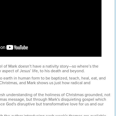
 of Mark doesn’t have a nativity story—so where’s the
 aspect of Jesus’ life, to his death and beyond.
earth in human form to be baptized, teach, heal, eat, and
Christmas, and Mark shows us just how radical and
esh understanding of the holiness of Christmas grounded, not
tmas message, but through Mark's disquieting gospel which
nce God's disruptive but transformative love for us and our