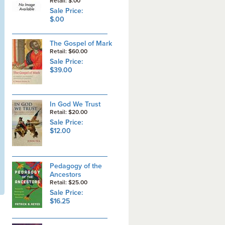
Retail: $.00
Sale Price:
$.00
The Gospel of Mark
Retail: $60.00
Sale Price:
$39.00
In God We Trust
Retail: $20.00
Sale Price:
$12.00
Pedagogy of the
Ancestors
Retail: $25.00
Sale Price:
$16.25