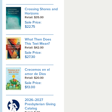
Crossing Shores and
Horizons
Retail: $35.00
Sale Price:
$22.75
What Then Does
This Text Mean?
Retail: $42.00
Sale Price:
$27.30
Crecemos en el
amor de Dios
Retail: $20.00
Sale Price:
$13.00
2026–2027
Presbyterian Giving
Catalog