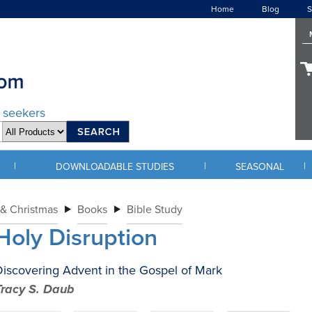
Home
Blog
S
d seekers
|
|
|
DOWNLOADABLE STUDIES
SEASONAL
& Christmas
Books
Bible Study
Holy Disruption
iscovering Advent in the Gospel of Mark
Tracy S. Daub