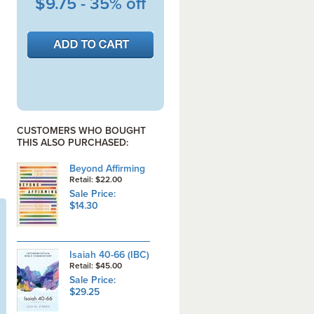
$9.75 - 35% off
CUSTOMERS WHO BOUGHT
THIS ALSO PURCHASED:
Beyond Affirming
Retail: $22.00
Sale Price:
$14.30
Isaiah 40-66 (IBC)
Retail: $45.00
Sale Price:
$29.25