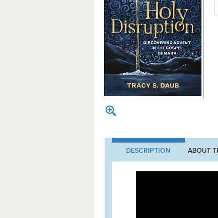
DESCRIPTION
ABOUT T