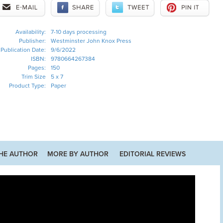
Availability:
7-10 days processing
Publisher:
Westminster John Knox Press
Publication Date:
9/6/2022
ISBN:
9780664267384
Pages:
150
Trim Size
5 x 7
Product Type:
Paper
HE AUTHOR
MORE BY AUTHOR
EDITORIAL REVIEWS