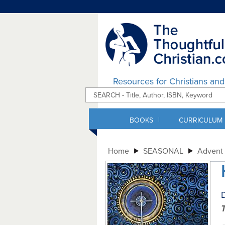
Resources for Christians an
|
BOOKS
CURRICULUM
Home
SEASONAL
Advent 
D