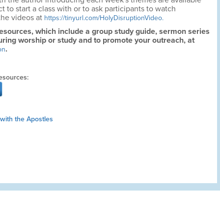
h the author introducing each week's themes are available
to start a class with or to ask participants to watch
the videos at
https://tinyurl.com/HolyDisruptionVideo.
resources, which include a group study guide, sermon series
uring worship or study and to promote your outreach, at
.
on
esources:
with the Apostles