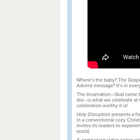
Where’s the baby? The Gospel
Advent message? It’s in every
The Incarnation—God come to 
die—is what we celebrate at 
celebration-worthy it is!
Holy Disruption
presents a fr
in a conventional cozy Chris
invites its readers to experie
world.