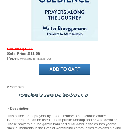
List Price:$17.00
Sale Price:$11.05
Paper:
Available for Backorder
> Samples
excerpt from Following into Risky Obedience
> Description
This collection of prayers by noted Hebrew Bible scholar Walter
Brueggemann can be used in both public worship and private devotion.
These prayers run the gamut from particular days in the church year to
special moments in the lives of worshiping communities to events playing