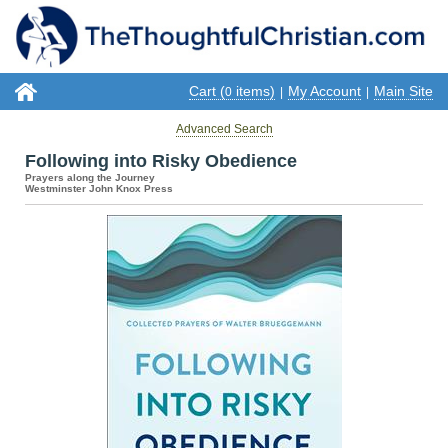
Cart (
items)
My Account
Main Site
0
|
|
Advanced Search
Following into Risky Obedience
Prayers along the Journey
Westminster John Knox Press