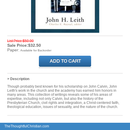
List Price:$50.00
Sale Price:$32.50
Paper:
Available for Backorder
> Description
Though probably best known for his scholarship on John Calvin, John
Leith's work in the church and the academy has earned him honors in
many areas. This collection of writings reveals some of his areas of
expertise, including not only Calvin, but also the history of the
Presbyterian Church, civil rights and integration, a Christ-centered faith,
theological education, issues of sexuality, and the nature of the church.
TheThoughtfulChristian.com