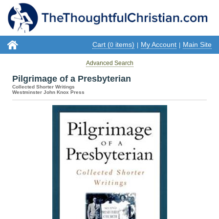
Cart (
items)
My Account
Main Site
0
|
|
Advanced Search
Pilgrimage of a Presbyterian
Collected Shorter Writings
Westminster John Knox Press