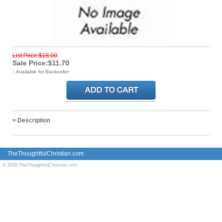
List Price:$18.00
Sale Price:$11.70
:
Available for Backorder
> Description
TheThoughtfulChristian.com
© 2026 TheThoughtfulChristian.com