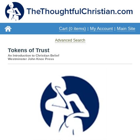
Cart (
items)
My Account
Main Site
0
|
|
Advanced Search
Tokens of Trust
An Introduction to Christian Belief
Westminster John Knox Press