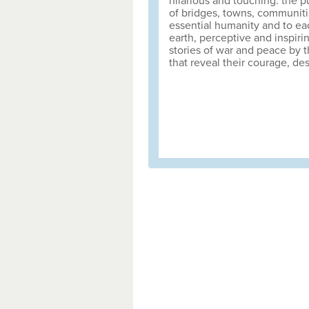
hilarious and touching: the p
of bridges, towns, communiti
essential humanity and to ea
earth, perceptive and inspiri
stories of war and peace by t
that reveal their courage, des