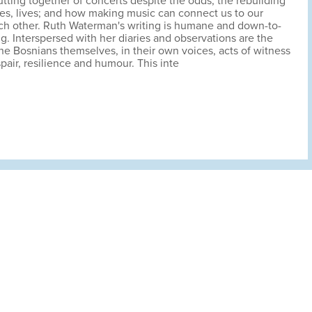
utting together of concerts despite the odds; the rebuilding
es, lives; and how making music can connect us to our
ch other. Ruth Waterman's writing is humane and down-to-
ng. Interspersed with her diaries and observations are the
he Bosnians themselves, in their own voices, acts of witness
pair, resilience and humour. This inte