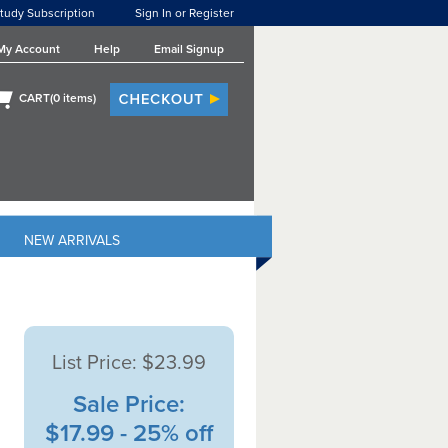
tudy Subscription
Sign In or Register
My Account
Help
Email Signup
CART(
0
items)
NEW ARRIVALS
List Price:
$23.99
Sale Price:
$17.99 - 25% off