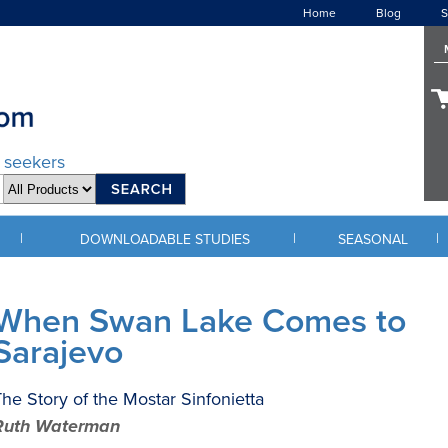
Home
Blog
S
d seekers
|
|
|
DOWNLOADABLE STUDIES
SEASONAL
When Swan Lake Comes to
Sarajevo
he Story of the Mostar Sinfonietta
Ruth Waterman