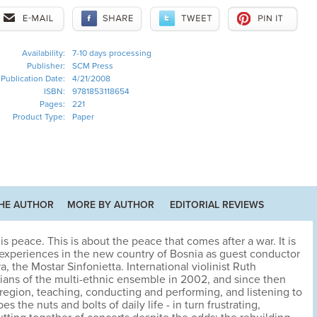
Availability:
7-10 days processing
Publisher:
SCM Press
Publication Date:
4/21/2008
ISBN:
9781853118654
Pages:
221
Product Type:
Paper
HE AUTHOR
MORE BY AUTHOR
EDITORIAL REVIEWS
is peace. This is about the peace that comes after a war. It is
experiences in the new country of Bosnia as guest conductor
ra, the Mostar Sinfonietta. International violinist Ruth
ians of the multi-ethnic ensemble in 2002, and since then
 region, teaching, conducting and performing, and listening to
es the nuts and bolts of daily life - in turn frustrating,