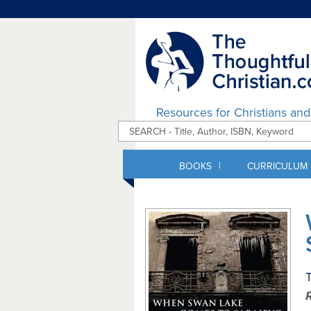
Resources for Christians an
|
BOOKS
CURRICULUM
T