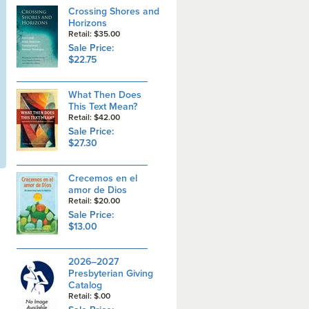
Crossing Shores and
Horizons
Retail: $35.00
Sale Price:
$22.75
What Then Does
This Text Mean?
Retail: $42.00
Sale Price:
$27.30
Crecemos en el
amor de Dios
Retail: $20.00
Sale Price:
$13.00
2026–2027
Presbyterian Giving
Catalog
Retail: $.00