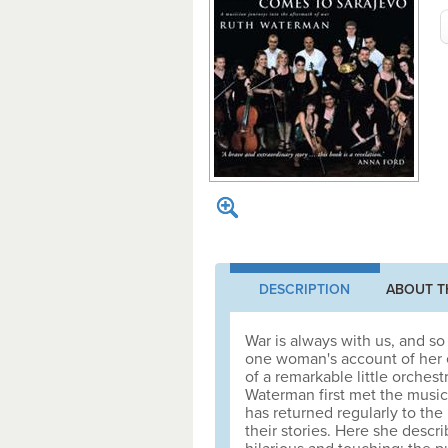
DESCRIPTION
ABOUT T
War is always with us, and so 
one woman's account of her 
of a remarkable little orchest
Waterman first met the music
has returned regularly to the
their stories. Here she describ