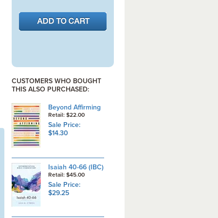
CUSTOMERS WHO BOUGHT
THIS ALSO PURCHASED:
Beyond Affirming
Retail: $22.00
Sale Price:
$14.30
Isaiah 40-66 (IBC)
Retail: $45.00
Sale Price:
$29.25