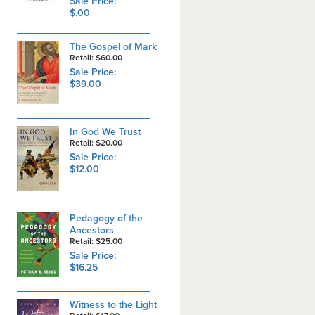
Sale Price:
$.00
The Gospel of Mark
Retail: $60.00
Sale Price:
$39.00
In God We Trust
Retail: $20.00
Sale Price:
$12.00
Pedagogy of the
Ancestors
Retail: $25.00
Sale Price:
$16.25
Witness to the Light