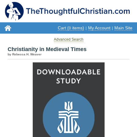
Cart (
items)
My Account
Main Site
0
|
|
Advanced Search
Christianity in Medieval Times
by Rebecca H. Weaver