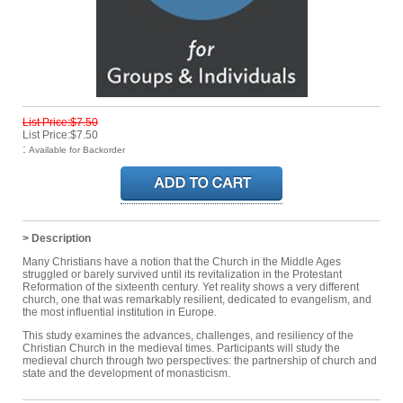
List Price:$7.50
List Price:$7.50
:
Available for Backorder
> Description
Many Christians have a notion that the Church in the Middle Ages
struggled or barely survived until its revitalization in the Protestant
Reformation of the sixteenth century. Yet reality shows a very different
church, one that was remarkably resilient, dedicated to evangelism, and
the most influential institution in Europe.
This study examines the advances, challenges, and resiliency of the
Christian Church in the medieval times. Participants will study the
medieval church through two perspectives: the partnership of church and
state and the development of monasticism.