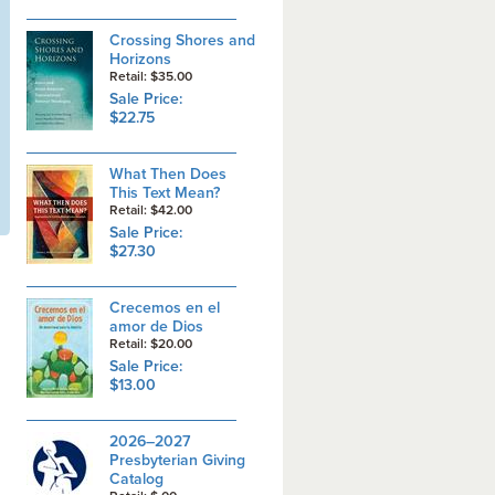
Crossing Shores and
Horizons
Retail: $35.00
Sale Price:
$22.75
What Then Does
This Text Mean?
Retail: $42.00
Sale Price:
$27.30
Crecemos en el
amor de Dios
Retail: $20.00
Sale Price:
$13.00
2026–2027
Presbyterian Giving
Catalog