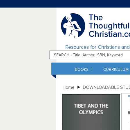
Resources for Christians an
|
BOOKS
CURRICULUM
Home
DOWNLOADABLE STUD