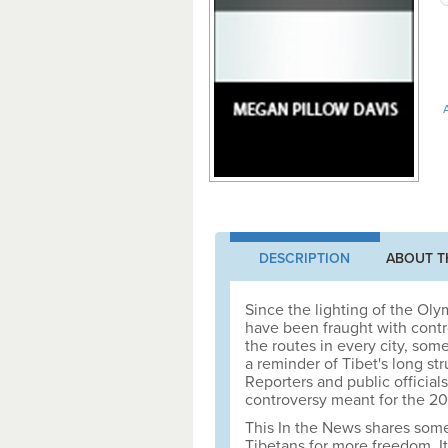
A
DESCRIPTION
ABOUT T
Since the lighting of the Ol
have been fraught with cont
the routes in every city, som
a reminder of Tibet's long st
Reporters and public official
controversy meant for the 
This In the News shares some 
Tibetans for more freedom. It