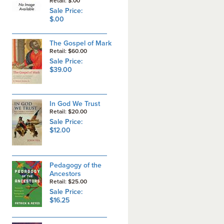
Retail: $.00
Sale Price:
$.00
The Gospel of Mark
Retail: $60.00
Sale Price:
$39.00
In God We Trust
Retail: $20.00
Sale Price:
$12.00
Pedagogy of the
Ancestors
Retail: $25.00
Sale Price:
$16.25