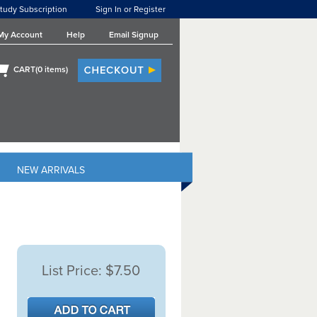
tudy Subscription
Sign In or Register
My Account
Help
Email Signup
CART(
0
items)
NEW ARRIVALS
List Price:
$7.50