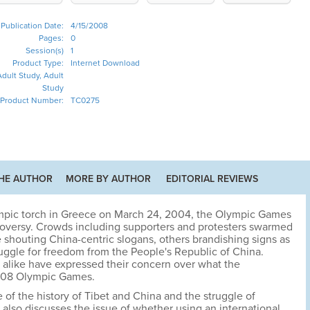
Publication Date:
4/15/2008
Pages:
0
Session(s)
1
Product Type:
Internet Download
dult Study, Adult
Study
Product Number:
TC0275
HE AUTHOR
MORE BY AUTHOR
EDITORIAL REVIEWS
ympic torch in Greece on March 24, 2004, the Olympic Games
roversy. Crowds including supporters and protesters swarmed
e shouting China-centric slogans, others brandishing signs as
ruggle for freedom from the People's Republic of China.
s alike have expressed their concern over what the
2008 Olympic Games.
of the history of Tibet and China and the struggle of
 also discusses the issue of whether using an international