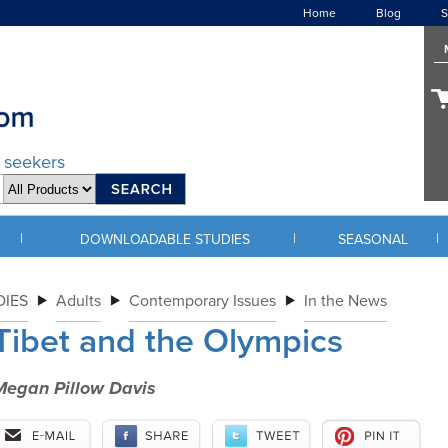
Home
Blog
S
d seekers
|
|
|
DOWNLOADABLE STUDIES
SEASONAL
IES
Adults
Contemporary Issues
In the News
Tibet and the Olympics
Megan Pillow Davis