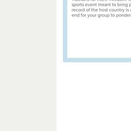
sports event meant to bring 
record of the host country is
end for your group to ponder