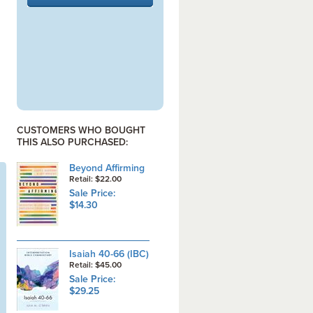
CUSTOMERS WHO BOUGHT
THIS ALSO PURCHASED:
Beyond Affirming
Retail: $22.00
Sale Price:
$14.30
Isaiah 40-66 (IBC)
Retail: $45.00
Sale Price:
$29.25