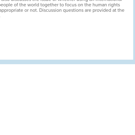
people of the world together to focus on the human rights
 appropriate or not. Discussion questions are provided at the
.