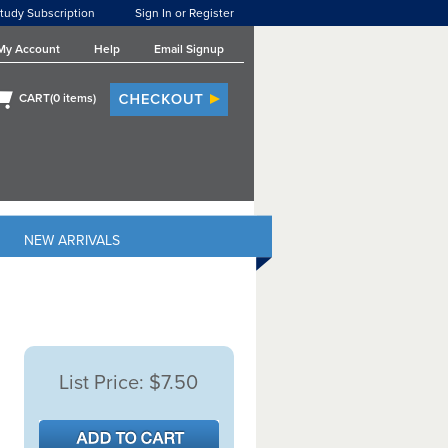
tudy Subscription
Sign In or Register
My Account
Help
Email Signup
CART(
0
items)
NEW ARRIVALS
List Price:
$7.50