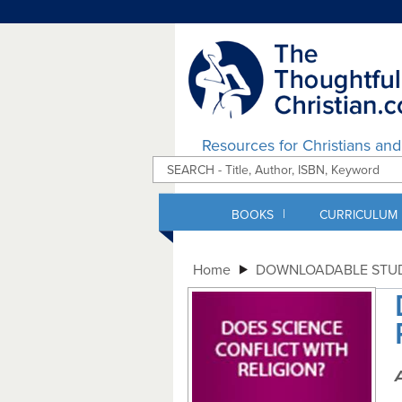
Resources for Christians an
|
BOOKS
CURRICULUM
Home
DOWNLOADABLE STUD