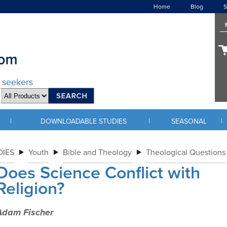
Home
Blog
S
d seekers
|
|
|
DOWNLOADABLE STUDIES
SEASONAL
IES
Youth
Bible and Theology
Theological Questions
Does Science Conflict with
Religion?
Adam Fischer