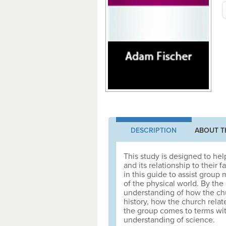
DESCRIPTION
ABOUT T
This study is designed to hel
and its relationship to their 
in this guide to assist group
of the physical world. By the
understanding of how the chu
history, how the church rela
the group comes to terms wit
understanding of science.