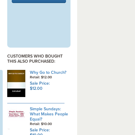
CUSTOMERS WHO BOUGHT
THIS ALSO PURCHASED:
Why Go to Church?
Retail: $12.00
Sale Price:
$12.00
Simple Sundays:
What Makes People
Equal?
Retail: $10.00
Sale Price: