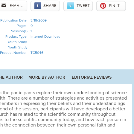
Publication Date:
3/18/2009
Pages:
0
Session(s)
1
Product Type:
Internet Download
Youth Study,
Youth Study
Product Number:
TC5046
HE AUTHOR
MORE BY AUTHOR
EDITORIAL REVIEWS
p the participants explore their own understanding of science
faith. There are a number of strategies and activities presented
 members in expressing their beliefs and their understandings
 end of the session, participants will have developed a better
rch has related to the scientific community throughout
tes to the scientific community today, and how each person in
h the connection between their own personal faith and