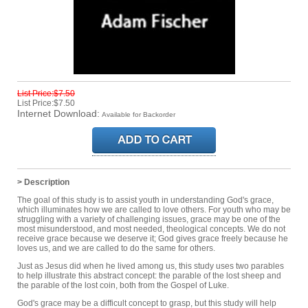
List Price:$7.50
List Price:$7.50
Internet Download:
Available for Backorder
> Description
The goal of this study is to assist youth in understanding God's grace,
which illuminates how we are called to love others. For youth who may be
struggling with a variety of challenging issues, grace may be one of the
most misunderstood, and most needed, theological concepts. We do not
receive grace because we deserve it; God gives grace freely because he
loves us, and we are called to do the same for others.
Just as Jesus did when he lived among us, this study uses two parables
to help illustrate this abstract concept: the parable of the lost sheep and
the parable of the lost coin, both from the Gospel of Luke.
God's grace may be a difficult concept to grasp, but this study will help