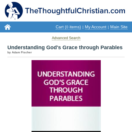
Cart (
items)
My Account
Main Site
0
|
|
Advanced Search
Understanding God's Grace through Parables
by Adam Fischer