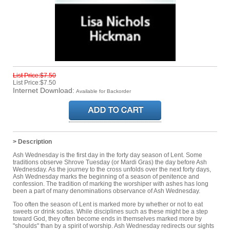
List Price:$7.50
List Price:$7.50
Internet Download:
Available for Backorder
> Description
Ash Wednesday is the first day in the forty day season of Lent. Some
traditions observe Shrove Tuesday (or Mardi Gras) the day before Ash
Wednesday. As the journey to the cross unfolds over the next forty days,
Ash Wednesday marks the beginning of a season of penitence and
confession. The tradition of marking the worshiper with ashes has long
been a part of many denominations observance of Ash Wednesday.
Too often the season of Lent is marked more by whether or not to eat
sweets or drink sodas. While disciplines such as these might be a step
toward God, they often become ends in themselves marked more by
"shoulds" than by a spirit of worship. Ash Wednesday redirects our sights