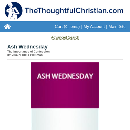
Cart (
items)
My Account
Main Site
0
|
|
Advanced Search
Ash Wednesday
The Importance of Confession
by Lisa Nichols Hickman