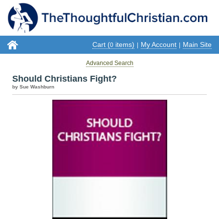
Cart (
items)
My Account
Main Site
0
|
|
Advanced Search
Should Christians Fight?
by Sue Washburn