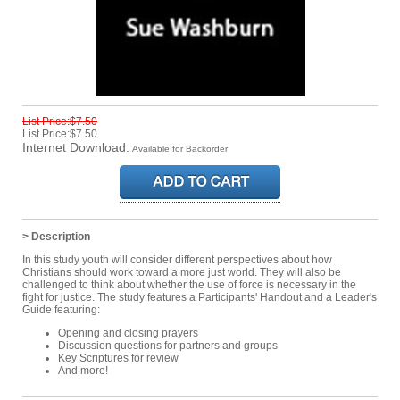
List Price:$7.50
List Price:$7.50
Internet Download:
Available for Backorder
> Description
In this study youth will consider different perspectives about how
Christians should work toward a more just world. They will also be
challenged to think about whether the use of force is necessary in the
fight for justice. The study features a Participants' Handout and a Leader's
Guide featuring:
Opening and closing prayers
Discussion questions for partners and groups
Key Scriptures for review
And more!