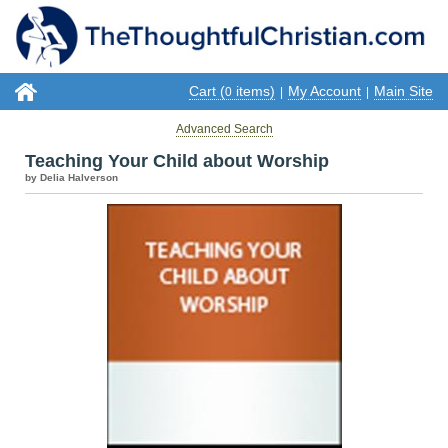
Cart (
items)
My Account
Main Site
0
|
|
Advanced Search
Teaching Your Child about Worship
by Delia Halverson