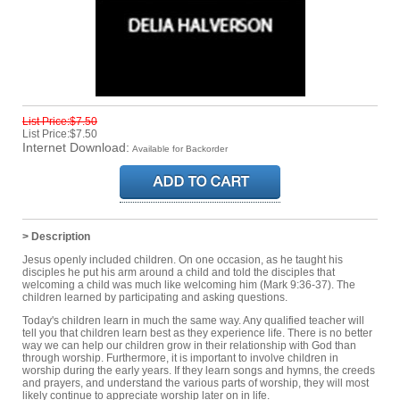
List Price:$7.50
List Price:$7.50
Internet Download:
Available for Backorder
> Description
Jesus openly included children. On one occasion, as he taught his
disciples he put his arm around a child and told the disciples that
welcoming a child was much like welcoming him (Mark 9:36-37). The
children learned by participating and asking questions.
Today's children learn in much the same way. Any qualified teacher will
tell you that children learn best as they experience life. There is no better
way we can help our children grow in their relationship with God than
through worship. Furthermore, it is important to involve children in
worship during the early years. If they learn songs and hymns, the creeds
and prayers, and understand the various parts of worship, they will most
likely continue to appreciate worship later on in life.