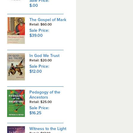
Sale Price:
$.00
The Gospel of Mark
Retail: $60.00
Sale Price:
$39.00
In God We Trust
Retail: $20.00
Sale Price:
$12.00
Pedagogy of the
Ancestors
Retail: $25.00
Sale Price:
$16.25
Witness to the Light