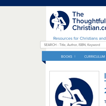
Resources for Christians an
|
BOOKS
CURRICULUM
T