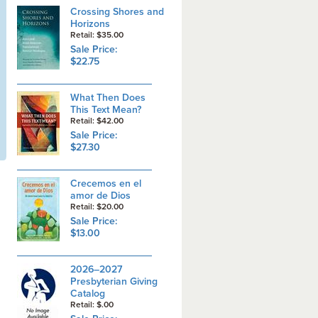
Crossing Shores and
Horizons
Retail: $35.00
Sale Price:
$22.75
What Then Does
This Text Mean?
Retail: $42.00
Sale Price:
$27.30
Crecemos en el
amor de Dios
Retail: $20.00
Sale Price:
$13.00
2026–2027
Presbyterian Giving
Catalog
Retail: $.00