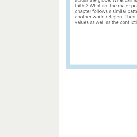
across the globe. What can I
faiths? What are the major p
chapter follows a similar pat
another world religion. Then 
values as well as the conflict