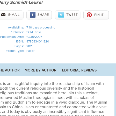
Perry Schmidt-Leukel
Availability:
7-10 days processing
Publisher:
SCM Press
Publication Date:
10/30/2007
ISBN:
9780334041320
Pages:
282
Product Type:
Paper
HE AUTHOR
MORE BY AUTHOR
EDITORIAL REVIEWS
s is an insightful inquiry into the relationship of Islam with
oth the current religious diversity and the historical
eligious traditions are examined here. áIn this succinct,
d-renowned Muslim theologians meet with scholars of
ism and Buddhism to engage in a vivid dialogue. The Muslim
ain to China. Islam encountered and connected with a vast
s and today is obviously an incredibly significant influence