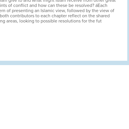
slam give to and what might Islam receive from other great
oints of conflict and how can these be resolved? áEach
tern of presenting an Islamic view, followed by the view of
both contributors to each chapter reflect on the shared
ing areas, looking to possible resolutions for the fut