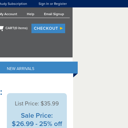
tudy Subscription
Sign In or Register
My Account
Help
Email Signup
CART(
0
items)
NEW ARRIVALS
:
List Price:
$35.99
Sale Price:
$26.99 - 25% off