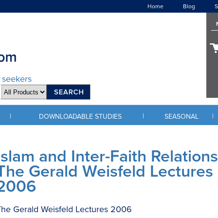
Home
Blog
S
d seekers
|
|
|
DOWNLOADABLE STUDIES
SEASONAL
Islam and Inter-Faith Relations
The Gerald Weisfeld Lectures
2006
he Gerald Weisfeld Lectures 2006