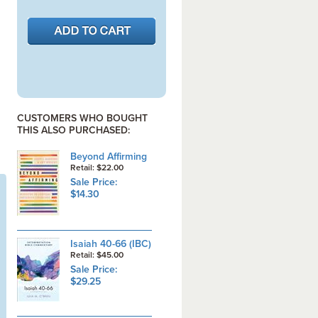
CUSTOMERS WHO BOUGHT
THIS ALSO PURCHASED:
Beyond Affirming
Retail: $22.00
Sale Price:
$14.30
Isaiah 40-66 (IBC)
Retail: $45.00
Sale Price:
$29.25