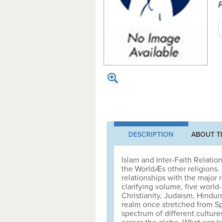
DESCRIPTION
ABOUT T
Islam and Inter-Faith Relation
the WorldÆs other religions. B
relationships with the major r
clarifying volume, five worl
Christianity, Judaism, Hindu
realm once stretched from Sp
spectrum of different culture