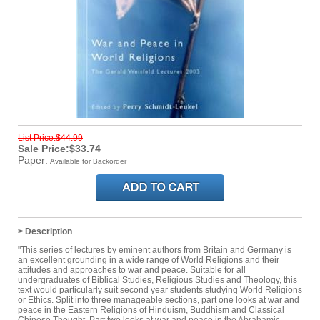
List Price:$44.99
Sale Price:$33.74
Paper:
Available for Backorder
> Description
"This series of lectures by eminent authors from Britain and Germany is
an excellent grounding in a wide range of World Religions and their
attitudes and approaches to war and peace. Suitable for all
undergraduates of Biblical Studies, Religious Studies and Theology, this
text would particularly suit second year students studying World Religions
or Ethics. Split into three manageable sections, part one looks at war and
peace in the Eastern Religions of Hinduism, Buddhism and Classical
Chinese Thought. Part two looks at war and peace in the Abrahamic