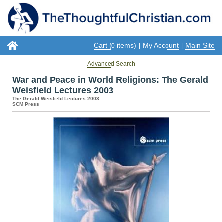
Cart (
items)
My Account
Main Site
0
|
|
Advanced Search
War and Peace in World Religions: The Gerald
Weisfield Lectures 2003
The Gerald Weisfield Lectures 2003
SCM Press