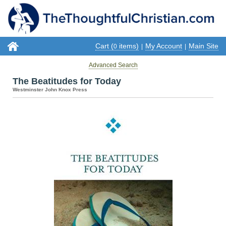
Cart (
items)
My Account
Main Site
0
|
|
Advanced Search
The Beatitudes for Today
Westminster John Knox Press