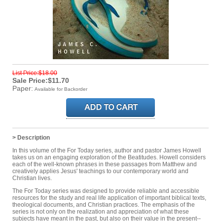
List Price:$18.00
Sale Price:$11.70
Paper:
Available for Backorder
> Description
In this volume of the For Today series, author and pastor James Howell
takes us on an engaging exploration of the Beatitudes. Howell considers
each of the well-known phrases in these passages from Matthew and
creatively applies Jesus' teachings to our contemporary world and
Christian lives.
The For Today series was designed to provide reliable and accessible
resources for the study and real life application of important biblical texts,
theological documents, and Christian practices. The emphasis of the
series is not only on the realization and appreciation of what these
subjects have meant in the past, but also on their value in the present--