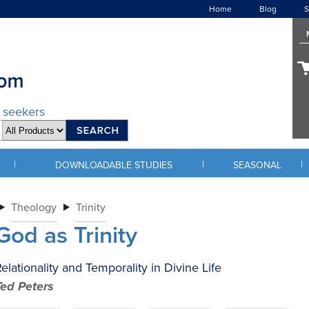
Home
Blog
S
d seekers
|
|
|
DOWNLOADABLE STUDIES
SEASONAL
Theology
Trinity
God as Trinity
elationality and Temporality in Divine Life
Ted Peters