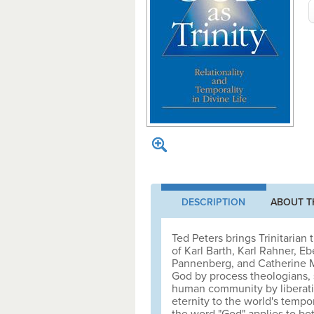
DESCRIPTION
ABOUT T
Ted Peters brings Trinitarian
of Karl Barth, Karl Rahner, 
Pannenberg, and Catherine M
God by process theologians, s
human community by liberatio
eternity to the world's tempor