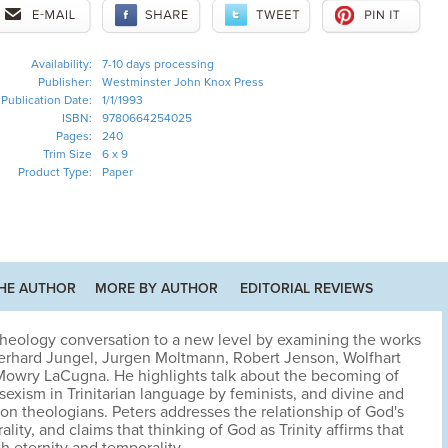
Availability:
7-10 days processing
Publisher:
Westminster John Knox Press
Publication Date:
1/1/1993
ISBN:
9780664254025
Pages:
240
Trim Size
6 x 9
Product Type:
Paper
HE AUTHOR
MORE BY AUTHOR
EDITORIAL REVIEWS
 theology conversation to a new level by examining the works
Eberhard Jungel, Jurgen Moltmann, Robert Jenson, Wolfhart
owry LaCugna. He highlights talk about the becoming of
exism in Trinitarian language by feminists, and divine and
n theologians. Peters addresses the relationship of God's
ality, and claims that thinking of God as Trinity affirms that