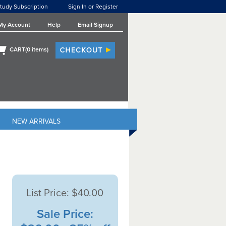
tudy Subscription
Sign In or Register
My Account
Help
Email Signup
CART(
0
items)
NEW ARRIVALS
List Price:
$40.00
Sale Price: