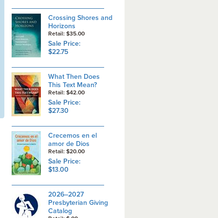
Crossing Shores and
Horizons
Retail: $35.00
Sale Price:
$22.75
What Then Does
This Text Mean?
Retail: $42.00
Sale Price:
$27.30
Crecemos en el
amor de Dios
Retail: $20.00
Sale Price:
$13.00
2026–2027
Presbyterian Giving
Catalog