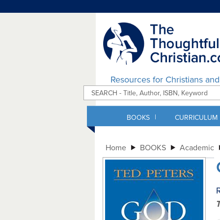
Resources for Christians an
|
BOOKS
CURRICULUM
Home
BOOKS
Academic
R