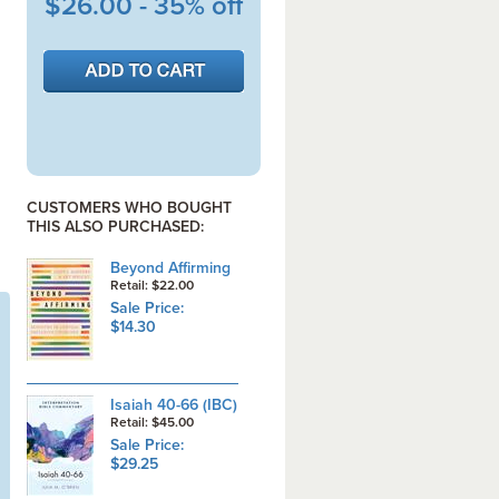
$26.00 - 35% off
CUSTOMERS WHO BOUGHT
THIS ALSO PURCHASED:
Beyond Affirming
Retail: $22.00
Sale Price:
$14.30
Isaiah 40-66 (IBC)
Retail: $45.00
Sale Price:
$29.25