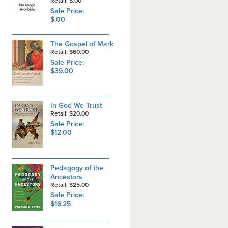
Retail: $.00
Sale Price:
$.00
The Gospel of Mark
Retail: $60.00
Sale Price:
$39.00
In God We Trust
Retail: $20.00
Sale Price:
$12.00
Pedagogy of the
Ancestors
Retail: $25.00
Sale Price:
$16.25