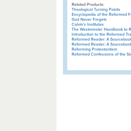
Related Products:
Theological Turning Points
Encyclopedia of the Reformed F
God Never Forgets
Calvin's Institutes
The Westminster Handbook to 
Introduction to the Reformed Tra
Reformed Reader: A Sourcebook 
Reformed Reader: A Sourcebook 
Reforming Protestantism
Reformed Confessions of the Si