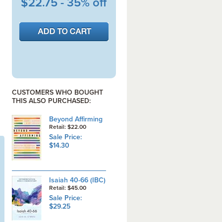
$22.75 - 35% off
CUSTOMERS WHO BOUGHT
THIS ALSO PURCHASED:
Beyond Affirming
Retail: $22.00
Sale Price:
$14.30
Isaiah 40-66 (IBC)
Retail: $45.00
Sale Price:
$29.25