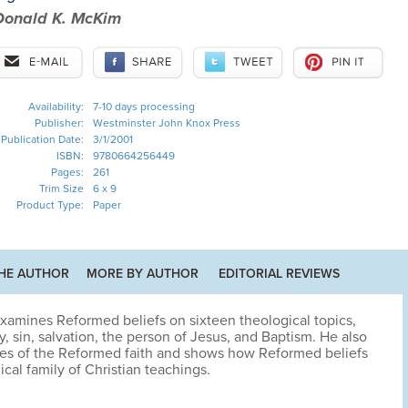
Donald K. McKim
Availability:
7-10 days processing
Publisher:
Westminster John Knox Press
Publication Date:
3/1/2001
ISBN:
9780664256449
Pages:
261
Trim Size
6 x 9
Product Type:
Paper
HE AUTHOR
MORE BY AUTHOR
EDITORIAL REVIEWS
xamines Reformed beliefs on sixteen theological topics,
ty, sin, salvation, the person of Jesus, and Baptism. He also
ses of the Reformed faith and shows how Reformed beliefs
cal family of Christian teachings.