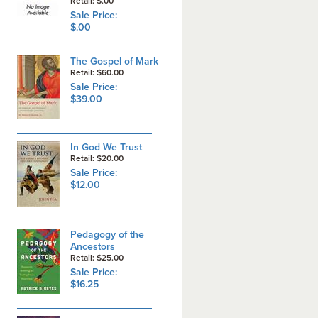
Retail: $.00
Sale Price:
$.00
The Gospel of Mark
Retail: $60.00
Sale Price:
$39.00
In God We Trust
Retail: $20.00
Sale Price:
$12.00
Pedagogy of the
Ancestors
Retail: $25.00
Sale Price:
$16.25