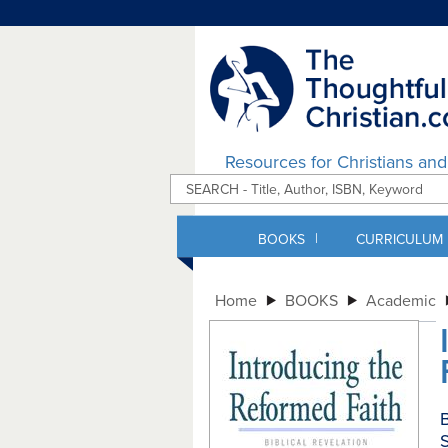
Resources for Christians an
|
BOOKS
CURRICULUM
Home
BOOKS
Academic
B
S