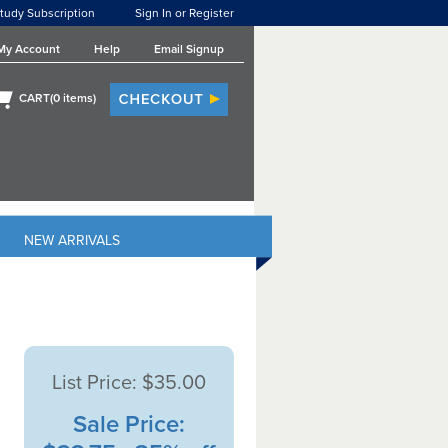
tudy Subscription
Sign In or Register
My Account
Help
Email Signup
CART(
0
items)
NEW ARRIVALS
List Price:
$35.00
Sale Price: