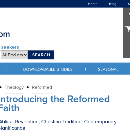
Home
Blog
S
d seekers
|
|
|
DOWNLOADABLE STUDIES
SEASONAL
Theology
Reformed
Introducing the Reformed
Faith
iblical Revelation, Christian Tradition, Contemporary
ignificance