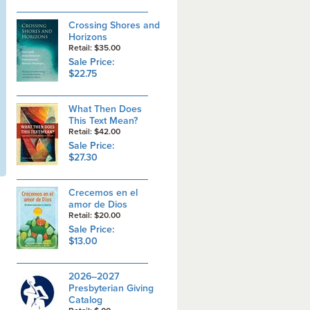
Crossing Shores and
Horizons
Retail: $35.00
Sale Price:
$22.75
What Then Does
This Text Mean?
Retail: $42.00
Sale Price:
$27.30
Crecemos en el
amor de Dios
Retail: $20.00
Sale Price:
$13.00
2026–2027
Presbyterian Giving
Catalog