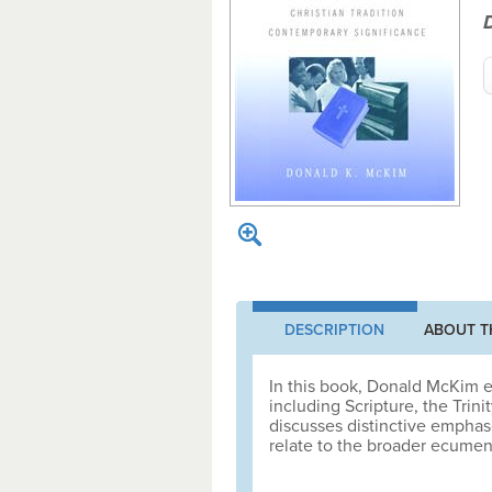
DESCRIPTION
ABOUT T
In this book, Donald McKim e
including Scripture, the Trini
discusses distinctive empha
relate to the broader ecumeni