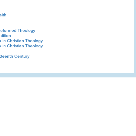
aith
Reformed Theology
dition
in Christian Theology
in Christian Theology
xteenth Century