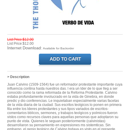
List Price:$12.00
List Price:$12.00
Internet Download:
Available for Backorder
> Description
Juan Calvino (1509-1564) fue un reformador protestante importante cuya
influencia contina hasta nuestros das. l era un lder de lo que lleg a ser
conocido como la rama reformada de la Reforma Protestante. Calvino
estaba profundamente involucrado en la vida de Ginebra, en donde
predic y dio conferencias. Le inquietaban especialmente varias facetas
de la vida diaria de la ciudad. Sus escritos teolgicos lo ponen en primera
fila entre los lderes protestantes y sus tipos variados de escritos-
comentarios bblicos, sermones, y trabajos teolgicos y polmicos-fueron
vistos como recursos claves para aquellas personas que adoptaron su
punto de vista. Quienes le seguan posteriormente (calvinistas)
desarrollaron su pensamiento en expresiones ms sistemticas. Sin
embargo, el genio teolgico de Calvino todava es visto en el presente