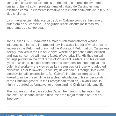
como una clara articulacin de su entendimiento acerca del evangelio
cristiano. En la tradicin presbiteriana, el trabajo de Calvino es muy
estimado como un elemento formativo para el entendimiento de la fe y la
vida cristiana.
La primera leccin habla acerca de Juan Calvino como ser humano y
quien era en su contexto. La segunda leccin discute los temas ms
importantes de su teologa.
____________________________________________________________
John Calvin (1509-1564) was a major Protestant reformer whose
influence continues to the present day. He was a leader of what became
known as the Reformed branch of the Protestant Reformation. Calvin was
deeply involved in the life of Geneva, where he preached and lectured
and was concerned with many facets of everyday life. His theological
writings put him in the front ranks of Protestant leaders, and his various
types of writings--biblical commentaries, sermons, and theological and
polemical works--were viewed as key resources for those who adopted
his views. Later followers (Calvinists) developed his thought into even
more systematic expressions. But Calvin's theological genius is still
looked to in the present time as a clear articulation of his understanding
of the Christian gospel. In the Presbyterian tradition, Calvin's work is
highly regarded as formative for understanding Christian faith and life.
The first session discusses John Calvin the man, who he was in his
context. The second session discusses the major themes of Calvin's
theology.
TheThoughtfulChristian.com