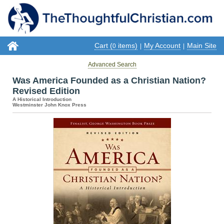
Cart (
items)
My Account
Main Site
0
|
|
Advanced Search
Was America Founded as a Christian Nation?
Revised Edition
A Historical Introduction
Westminster John Knox Press