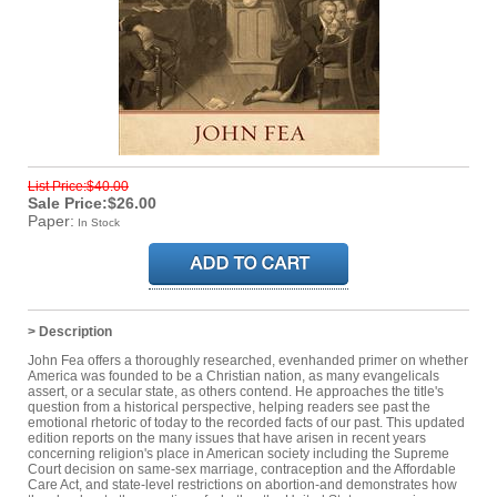
List Price:$40.00
Sale Price:$26.00
Paper:
In Stock
> Description
John Fea offers a thoroughly researched, evenhanded primer on whether
America was founded to be a Christian nation, as many evangelicals
assert, or a secular state, as others contend. He approaches the title's
question from a historical perspective, helping readers see past the
emotional rhetoric of today to the recorded facts of our past. This updated
edition reports on the many issues that have arisen in recent years
concerning religion's place in American society including the Supreme
Court decision on same-sex marriage, contraception and the Affordable
Care Act, and state-level restrictions on abortion-and demonstrates how