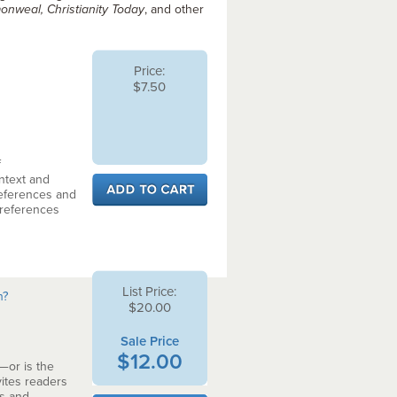
onweal, Christianity Today
, and other
Price:
$7.50
f
ntext and
s references and
 references
List Price:
n?
$20.00
Sale Price
$12.00
—or is the
ites readers
hs and