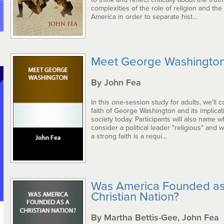
complexities of the role of religion and the
America in order to separate hist...
Meet George Washingto
By John Fea
In this one-session study for adults, we'll 
faith of George Washington and its implicat
society today. Participants will also name 
consider a political leader "religious" and 
a strong faith is a requi...
Was America Founded as
Christian Nation?
By Martha Bettis-Gee, John Fea