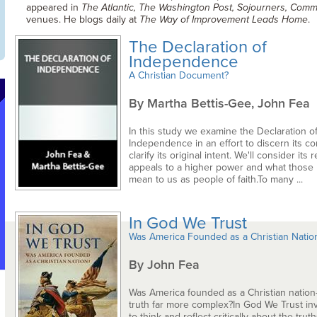
appeared in
The Atlantic, The Washington Post, Sojourners, Comm
venues. He blogs daily at
The Way of Improvement Leads Home
.
The Declaration of
Independence
A Christian Document?
By Martha Bettis-Gee, John Fea
In this study we examine the Declaration o
Independence in an effort to discern its co
clarify its original intent. We'll consider it
appeals to a higher power and what those
mean to us as people of faith.To many ...
In God We Trust
Was America Founded as a Christian Natio
By John Fea
Was America founded as a Christian nation
truth far more complex?In God We Trust inv
to think and reflect critically about the trut