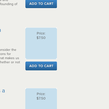
 founding of
n
Price:
$7.50
consider the
ions for
what makes us
whether or not
 a
Price:
$7.50