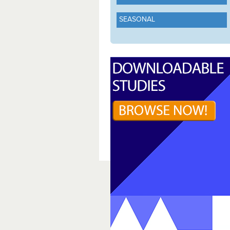
SEASONAL