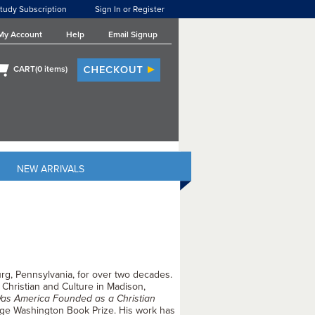
tudy Subscription
Sign In or Register
My Account
Help
Email Signup
CART(
0
items)
NEW ARRIVALS
rg, Pennsylvania, for over two decades.
 Christian and Culture in Madison,
as America Founded as a Christian
eorge Washington Book Prize. His work has