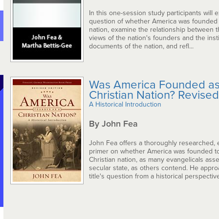
In this one-session study participants will 
question of whether America was founded a
nation, examine the relationship between t
views of the nation's founders and the insti
documents of the nation, and refl...
Was America Founded as
Christian Nation? Revised
A Historical Introduction
By John Fea
John Fea offers a thoroughly researched
primer on whether America was founded t
Christian nation, as many evangelicals asser
secular state, as others contend. He appr
title's question from a historical perspective,