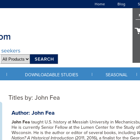
Home
Blog
S
d seekers
|
|
|
DOWNLOADABLE STUDIES
SEASONAL
Titles by: John Fea
Author: John Fea
John Fea
taught U.S. history at Messiah University in Mechanicsbu
He is currently Senior Fellow at the Lumen Center for the Study of
Wisconsin. He is the author or editor of several books, including
W
Nation? A Historical Introduction
(2011, 2016), a finalist for the G