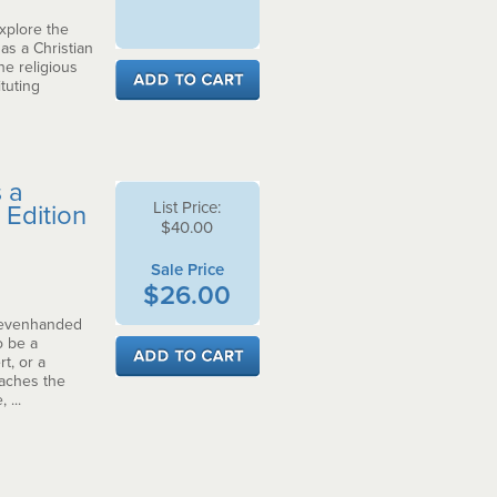
explore the
s a Christian
he religious
tuting
 a
List Price:
 Edition
$40.00
Sale Price
$26.00
, evenhanded
o be a
t, or a
oaches the
 ...