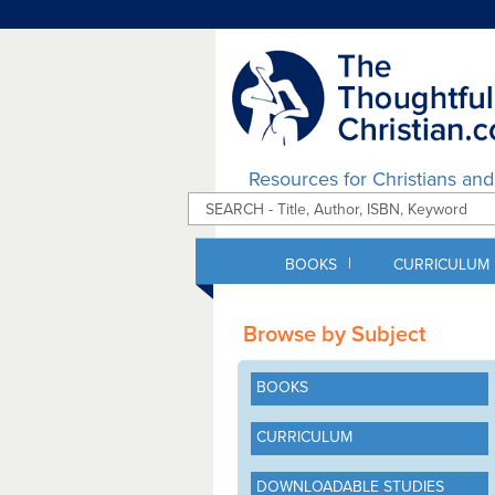
Resources for Christians an
|
BOOKS
CURRICULUM
Browse by Subject
BOOKS
CURRICULUM
DOWNLOADABLE STUDIES