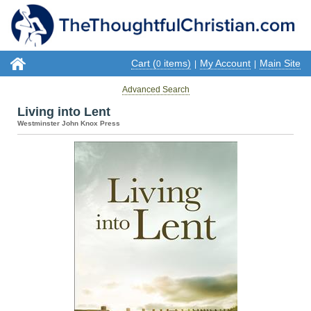
Cart (
items)
My Account
Main Site
0
|
|
Advanced Search
Living into Lent
Westminster John Knox Press