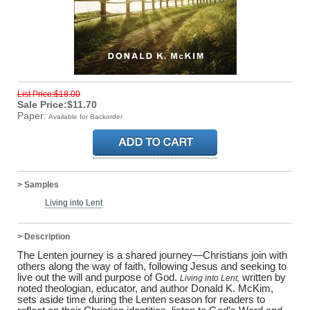
List Price:$18.00
Sale Price:$11.70
Paper:
Available for Backorder
> Samples
Living into Lent
> Description
The Lenten journey is a shared journey—Christians join with
others along the way of faith, following Jesus and seeking to
live out the will and purpose of God.
written by
Living into Lent,
noted theologian, educator, and author Donald K. McKim,
sets aside time during the Lenten season for readers to