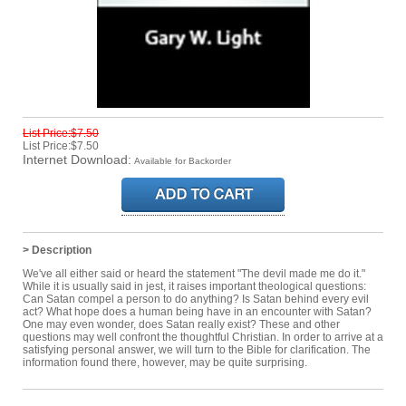
List Price:$7.50
List Price:$7.50
Internet Download:
Available for Backorder
> Description
We've all either said or heard the statement "The devil made me do it."
While it is usually said in jest, it raises important theological questions:
Can Satan compel a person to do anything? Is Satan behind every evil
act? What hope does a human being have in an encounter with Satan?
One may even wonder, does Satan really exist? These and other
questions may well confront the thoughtful Christian. In order to arrive at a
satisfying personal answer, we will turn to the Bible for clarification. The
information found there, however, may be quite surprising.