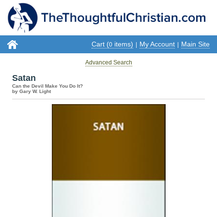
Cart (
items)
My Account
Main Site
0
|
|
Advanced Search
Satan
Can the Devil Make You Do It?
by Gary W. Light