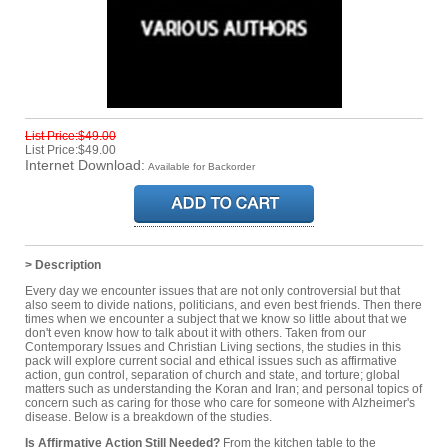
List Price:$49.00
List Price:$49.00
Internet Download:
Available for Backorder
> Description
Every day we encounter issues that are not only controversial but that
also seem to divide nations, politicians, and even best friends. Then there
times when we encounter a subject that we know so little about that we
don't even know how to talk about it with others. Taken from our
Contemporary Issues and Christian Living sections, the studies in this
pack will explore current social and ethical issues such as affirmative
action, gun control, separation of church and state, and torture; global
matters such as understanding the Koran and Iran; and personal topics of
concern such as caring for those who care for someone with Alzheimer's
disease. Below is a breakdown of the studies.
Is Affirmative Action Still Needed?
From the kitchen table to the