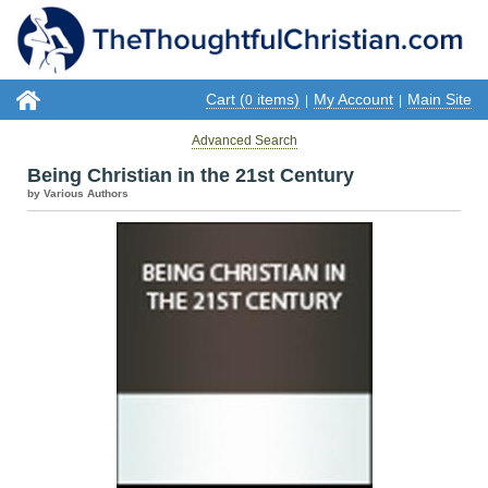
Cart (
items)
My Account
Main Site
0
|
|
Advanced Search
Being Christian in the 21st Century
by Various Authors