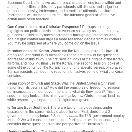
Supreme Court, affirmative action remains a polarizing issue within and
among ethnicities. In this study participants will discuss and judge the
purpose, necessity, irrelevance, and benefits of affirmative action.
Participants will further determine if the intended goals of affirmative
action have been reached.
Gun Control: Is there a Christian Response?
Perhaps nothing
highlights our political divisions in America so starkly as the debate over
gun control. This study takes participants through arguments for and
against gun control and urges a more reasoned debate from all corners.
You may be surprised at where you come out on the issue!
Introduction to the Koran.
Where did the Koran come from? How is it
organized, and what is its message? These are a few of the questions
addressed in this study. The first session looks at the origins of the Koran,
its form, and how Muslims use the Koran. The second session looks at
some of the content of the Koran, highlighting specific verses, or sura, so
that participants can begin to read for themselves some of what the Koran
contains.
Separation of Church and State.
Was the United States a Christian
nation from its beginning? How did the principles of freedom of religion
get incorporated in our government, and what do they mean? This one-
session study looks at this history and asks how Christians can best act
while respecting a separation of religion and government.
Is Torture Ever Justified?
There are two primary questions under
discussion in the current debate about torture: First, does the U.S.
government employ torture? Second,
should
the U.S. government employ
torture? We will consider each in turn. Participants will be encouraged to
consider these questions from the perspective of Christian faith.
Understanding Iran.
This three-session study attempts to help