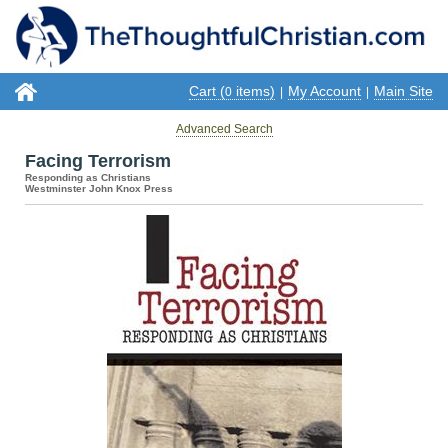
Cart (
items)
My Account
Main Site
0
|
|
Advanced Search
Facing Terrorism
Responding as Christians
Westminster John Knox Press