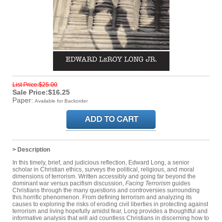
List Price:$25.00
Sale Price:$16.25
Paper:
Available for Backorder
> Description
In this timely, brief, and judicious reflection, Edward Long, a senior
scholar in Christian ethics, surveys the political, religious, and moral
dimensions of terrorism. Written accessibly and going far beyond the
dominant war versus pacifism discussion,
Facing Terrorism
guides
Christians through the many questions and controversies surrounding
this horrific phenomenon. From defining terrorism and analyzing its
causes to exploring the risks of eroding civil liberties in protecting against
terrorism and living hopefully amidst fear, Long provides a thoughtful and
informative analysis that will aid countless Christians in discerning how to