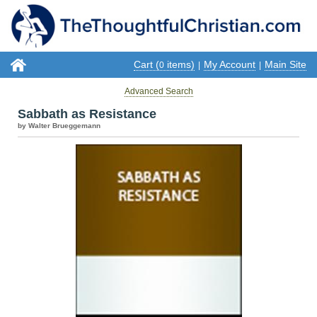
Cart (
items)
My Account
Main Site
0
|
|
Advanced Search
Sabbath as Resistance
by Walter Brueggemann