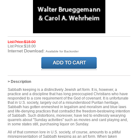
List Price:$18.00
List Price:$18.00
Internet Download:
Available for Backorder
> Description
Sabbath keeping is a distinctively Jewish art form. It is, however, a
practice and a discipline that has long preoccupied Christians who have
responded to a core requirement of the God of covenant. It is unfortunate
that in U.S. society, largely out of a misunderstood Puritan heritage,
Sabbath has gotten enmeshed in legalism and moralism and blue laws
and life-denying practices that contradict the freedom-bestowing intention
of Sabbath. Such distortions, moreover, have led to endlessly wearying
quarrels about "Sunday activities" such as movies and card playing and,
in some states still, purchasing liquor on Sunday.
All of that common lore in U.S. society, of course, amounts to a pitiful
misrepresentation of Sabbath keeping as an art form. When taken