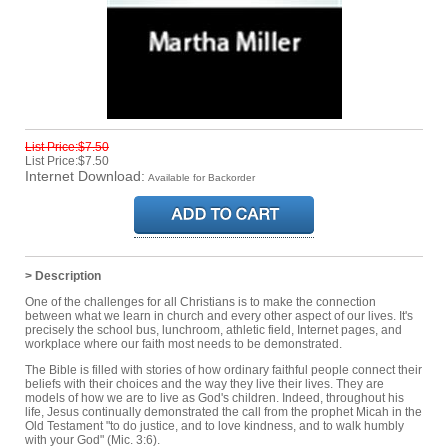
List Price:$7.50
List Price:$7.50
Internet Download:
Available for Backorder
> Description
One of the challenges for all Christians is to make the connection
between what we learn in church and every other aspect of our lives. It's
precisely the school bus, lunchroom, athletic field, Internet pages, and
workplace where our faith most needs to be demonstrated.
The Bible is filled with stories of how ordinary faithful people connect their
beliefs with their choices and the way they live their lives. They are
models of how we are to live as God's children. Indeed, throughout his
life, Jesus continually demonstrated the call from the prophet Micah in the
Old Testament "to do justice, and to love kindness, and to walk humbly
with your God" (Mic. 3:6).