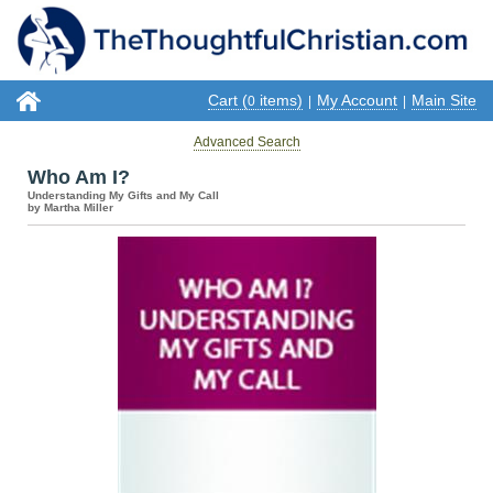
Cart (
items)
My Account
Main Site
0
|
|
Advanced Search
Who Am I?
Understanding My Gifts and My Call
by Martha Miller