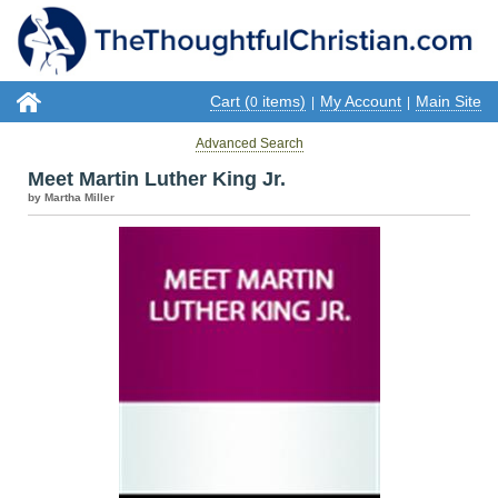
Cart (
items)
My Account
Main Site
0
|
|
Advanced Search
Meet Martin Luther King Jr.
by Martha Miller