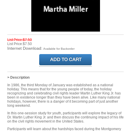
List Price:$7.50
List Price:$7.50
Internet Download:
Available for Backorder
> Description
In 1986, the third Monday of January was established as a national
holiday. This means that for the young people of today, the holiday
recognizing and celebrating civil rights leader Martin Luther King Jr. has
been in existence longer than they have been alive. Like many national
holidays, however, there is a danger of it becoming part of just another
long weekend.
In this one-session study for youth, participants will explore the legacy of
Dr. Martin Luther King Jr. and then discuss the continuing impact of his life
on the civil rights movement in the United States.
Participants will learn about the hardships faced during the Montgomery