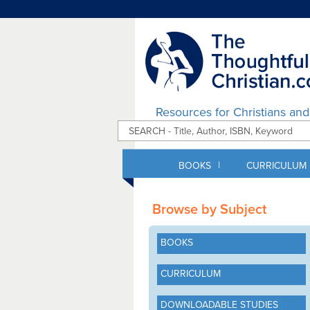
Resources for Christians an
|
BOOKS
CURRICULUM
Browse by Subject
BOOKS
CURRICULUM
DOWNLOADABLE STUDIES