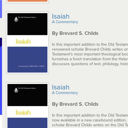
Isaiah
A Commentary
By Brevard S. Childs
In this important addition to the Old Testam
renowned scholar Brevard Childs writes on
Testament's most important theological bo
furnishes a fresh translation from the Heb
discusses questions of text, philology, histo.
Isaiah
A Commentary
By Brevard S. Childs
In this important addition to the Old Testam
now available in a new casebound edition
scholar Brevard Childs writes on the Old T