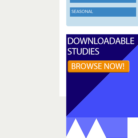
SEASONAL