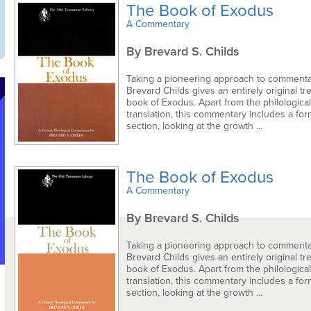
The Book of Exodus
A Commentary
By Brevard S. Childs
Taking a pioneering approach to commentar
Brevard Childs gives an entirely original tr
book of Exodus. Apart from the philologica
translation, this commentary includes a form
section, looking at the growth ...
The Book of Exodus
A Commentary
By Brevard S. Childs
Taking a pioneering approach to commentar
Brevard Childs gives an entirely original tr
book of Exodus. Apart from the philologica
translation, this commentary includes a form
section, looking at the growth ...