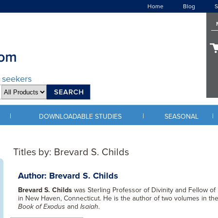
Home
Blog
S
d seekers
|
|
|
DOWNLOADABLE STUDIES
SEASONAL
Titles by: Brevard S. Childs
Author: Brevard S. Childs
Brevard S. Childs
was Sterling Professor of Divinity and Fellow of
in New Haven, Connecticut. He is the author of two volumes in th
Book of Exodus
and
Isaiah
.