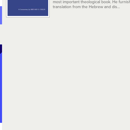
most important theological book. He furnis
translation from the Hebrew and dis...