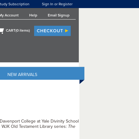
tudy Subscription
Sign In or Register
My Account
Help
Email Signup
CART(
0
items)
NEW ARRIVALS
 Davenport College at Yale Divinity School
e WJK Old Testament Library series:
The