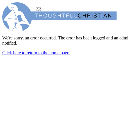
We're sorry, an error occurred. The error has been logged and an admi
notified.
Click here to return to the home page.