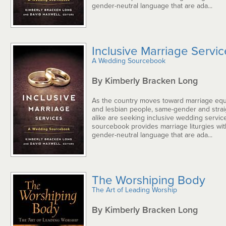
gender-neutral language that are ada...
Inclusive Marriage Servi
A Wedding Sourcebook
By Kimberly Bracken Long
As the country moves toward marriage equa
and lesbian people, same-gender and strai
alike are seeking inclusive wedding service
sourcebook provides marriage liturgies wi
gender-neutral language that are ada...
The Worshiping Body
The Art of Leading Worship
By Kimberly Bracken Long