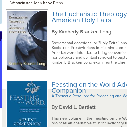
Westminster John Knox Press.
The Eucharistic Theology
American Holy Fairs
By Kimberly Bracken Long
Sacramental occasions, or "Holy Fairs," pra
Scots-Irish Presbyterians in mid-nineteenth
America were intended to bring conversion
nonbelievers and spiritual renewal to bapti
Kimberly Bracken Long examines the chief .
Feasting on the Word Ad
Companion
A Thematic Resource for Preaching and W
By David L. Bartlett
This new volume in the Feasting on the Wo
provides an alternative to strict lectionary 