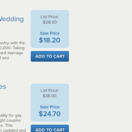
List Price:
 Wedding
$28.00
Sale Price
$18.20
stry, with the
0,000. Taking
ward marriage
d and
ces
List Price:
$38.00
Sale Price
$24.70
lity for gay
ght couples
s. This
th updated and