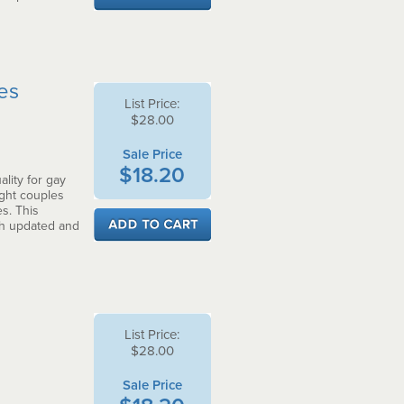
ces
List Price:
$28.00
Sale Price
$18.20
lity for gay
ght couples
s. This
th updated and
List Price:
$28.00
Sale Price