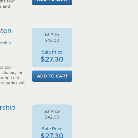
the four
e and
nten
List Price:
$42.00
orship
Sale Price
$27.30
panion
ctionary, or
uring Lent.
d series will
rship
List Price:
$42.00
Sale Price
$27.30