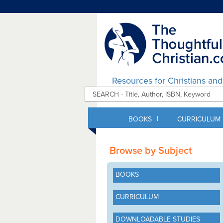
Resources for Christians an
|
BOOKS
CURRICULUM
Browse by Subject
BOOKS
CURRICULUM
DOWNLOADABLE STUDIES