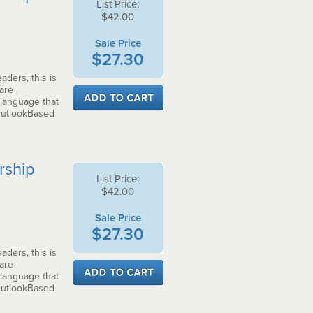
List Price:
$42.00
Sale Price
$27.30
aders, this is
 are
 language that
OutlookBased
rship
List Price:
$42.00
Sale Price
$27.30
aders, this is
 are
 language that
OutlookBased