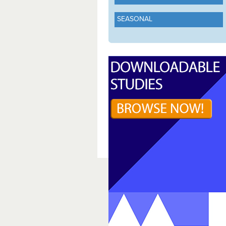
SEASONAL