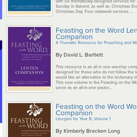
with six thematically-designed services for 
Sunday in Advent, as well as, Christmas Ev
Christmas Day. Four midweek services ...
Feasting on the Word Le
Companion
A Thematic Resource for Preaching and W
By David L. Bartlett
This resource is an all in one worship com
designed for those who do not follow the le
would like an alternative to the lectionary d
This new volume in the Feasting on the Wor
serve as an all-in-one pastor...
Feasting on the Word Wo
Companion
Liturgies for Year B, Volume 1
By Kimberly Bracken Long