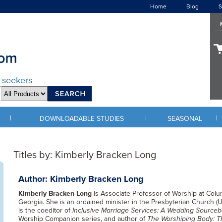
Home
Blog
S
d seekers
|
|
|
DOWNLOADABLE STUDIES
SEASONAL
Titles by: Kimberly Bracken Long
Author: Kimberly Bracken Long
Kimberly Bracken Long
is Associate Professor of Worship at Colu
Georgia. She is an ordained minister in the Presbyterian Church (U.
is the coeditor of
Inclusive Marriage Services: A Wedding Source
Worship Companion series, and author of
The Worshiping Body: T