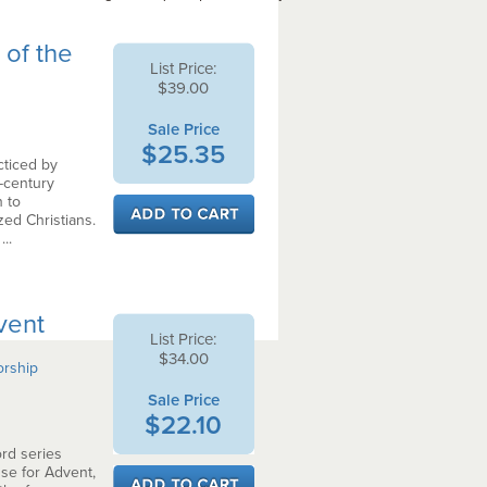
 of the
List Price:
$39.00
Sale Price
$25.35
cticed by
-century
 to
zed Christians.
..
vent
List Price:
$34.00
orship
Sale Price
$22.10
rd series
use for Advent,