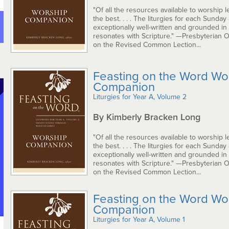
"Of all the resources available to worship le
the best. . . . The liturgies for each Sunday
exceptionally well-written and grounded in
resonates with Scripture." —Presbyterian 
on the Revised Common Lection...
Feasting on the Word Wo
Companion
Liturgies for Year A, Volume 2
By Kimberly Bracken Long
"Of all the resources available to worship le
the best. . . . The liturgies for each Sunday
exceptionally well-written and grounded in
resonates with Scripture." —Presbyterian 
on the Revised Common Lection...
Feasting on the Word Wo
Companion
Liturgies for Year A, Volume 1