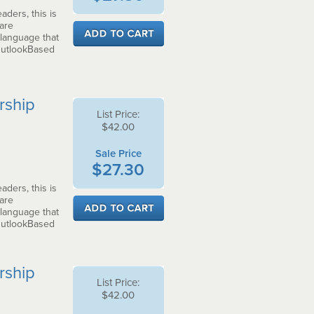
aders, this is
 are
 language that
OutlookBased
rship
List Price:
$42.00
Sale Price
$27.30
aders, this is
 are
 language that
OutlookBased
rship
List Price:
$42.00