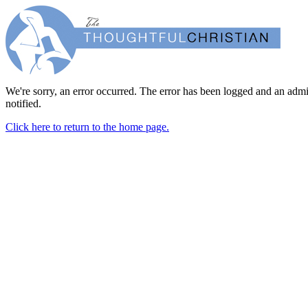
We're sorry, an error occurred. The error has been logged and an admi
notified.
Click here to return to the home page.