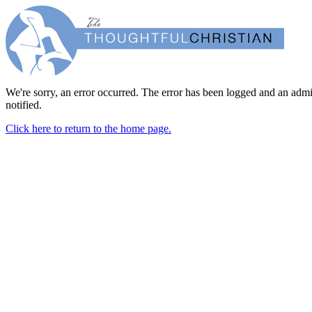
We're sorry, an error occurred. The error has been logged and an admi
notified.
Click here to return to the home page.