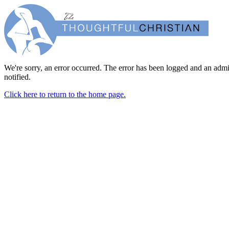
We're sorry, an error occurred. The error has been logged and an admi
notified.
Click here to return to the home page.