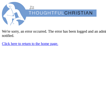
We're sorry, an error occurred. The error has been logged and an admi
notified.
Click here to return to the home page.