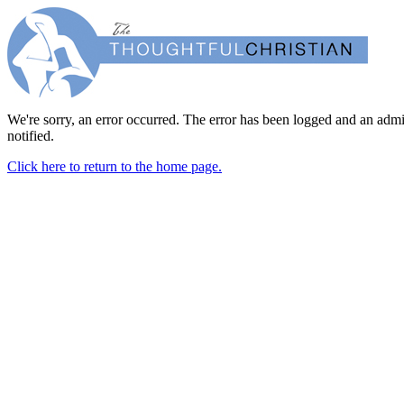
We're sorry, an error occurred. The error has been logged and an admi
notified.
Click here to return to the home page.