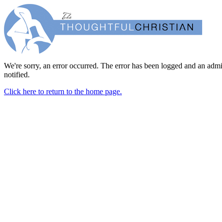
We're sorry, an error occurred. The error has been logged and an admi
notified.
Click here to return to the home page.