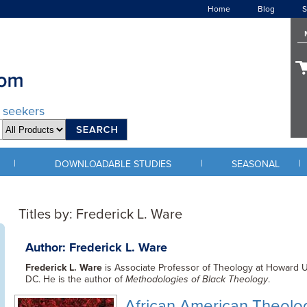
Home
Blog
S
d seekers
|
|
|
DOWNLOADABLE STUDIES
SEASONAL
Titles by: Frederick L. Ware
Author: Frederick L. Ware
Frederick L. Ware
is Associate Professor of Theology at Howard Un
DC. He is the author of
Methodologies of Black Theology
.
African American Theol