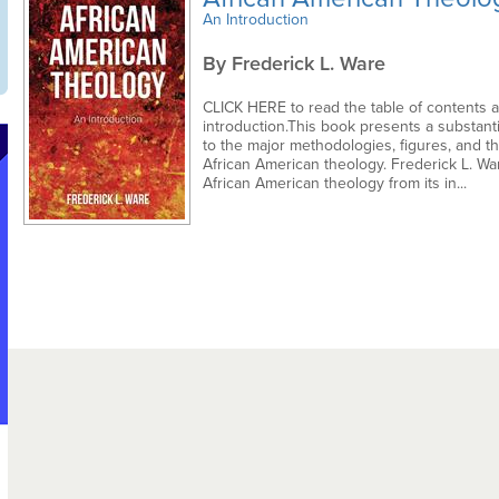
An Introduction
By Frederick L. Ware
CLICK HERE to read the table of contents 
introduction.This book presents a substanti
to the major methodologies, figures, and t
African American theology. Frederick L. Wa
African American theology from its in...