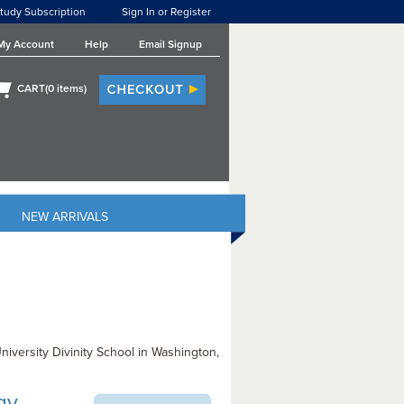
tudy Subscription
Sign In or Register
My Account
Help
Email Signup
CART(
0
items)
NEW ARRIVALS
iversity Divinity School in Washington,
ogy