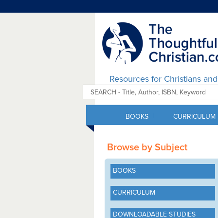
Resources for Christians an
|
BOOKS
CURRICULUM
Browse by Subject
BOOKS
CURRICULUM
DOWNLOADABLE STUDIES