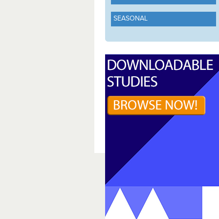
SEASONAL