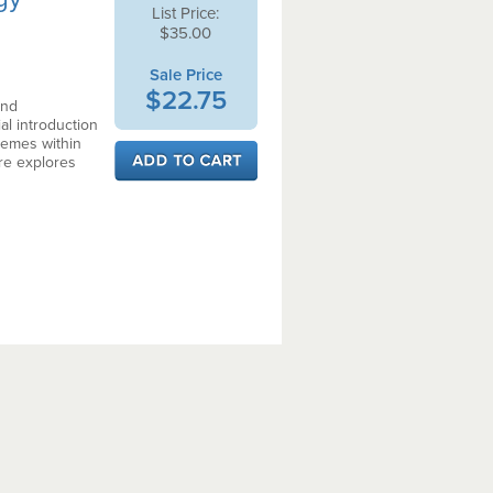
List Price:
$35.00
Sale Price
$22.75
and
al introduction
hemes within
re explores